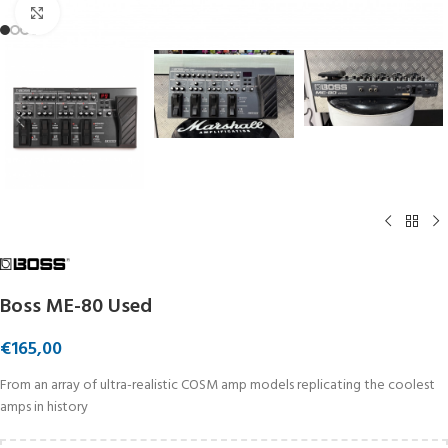
Click to enlarge
Boss ME-80 Used
€
165,00
From an array of ultra-realistic COSM amp models replicating the coolest
amps in history