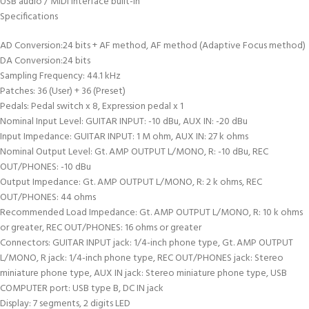
USB audio / MIDI interface built-in
Specifications
AD Conversion:24 bits + AF method, AF method (Adaptive Focus method)
DA Conversion:24 bits
Sampling Frequency: 44.1 kHz
Patches: 36 (User) + 36 (Preset)
Pedals: Pedal switch x 8, Expression pedal x 1
Nominal Input Level: GUITAR INPUT: -10 dBu, AUX IN: -20 dBu
Input Impedance: GUITAR INPUT: 1 M ohm, AUX IN: 27 k ohms
Nominal Output Level: Gt. AMP OUTPUT L/MONO, R: -10 dBu, REC
OUT/PHONES: -10 dBu
Output Impedance: Gt. AMP OUTPUT L/MONO, R: 2 k ohms, REC
OUT/PHONES: 44 ohms
Recommended Load Impedance: Gt. AMP OUTPUT L/MONO, R: 10 k ohms
or greater, REC OUT/PHONES: 16 ohms or greater
Connectors: GUITAR INPUT jack: 1/4-inch phone type, Gt. AMP OUTPUT
L/MONO, R jack: 1/4-inch phone type, REC OUT/PHONES jack: Stereo
miniature phone type, AUX IN jack: Stereo miniature phone type, USB
COMPUTER port: USB type B, DC IN jack
Display: 7 segments, 2 digits LED