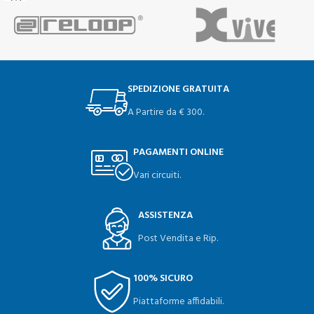
SPEDIZIONE GRATUITA
A Partire da € 300.
PAGAMENTI ONLINE
Vari circuiti.
ASSISTENZA
Post Vendita e Rip.
100% SICURO
Piattaforme affidabili.