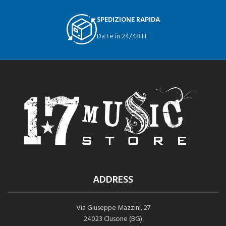
SPEDIZIONE RAPIDA
Da te in 24/48 H
ADDRESS
Via Giuseppe Mazzini, 27
24023 Clusone (BG)