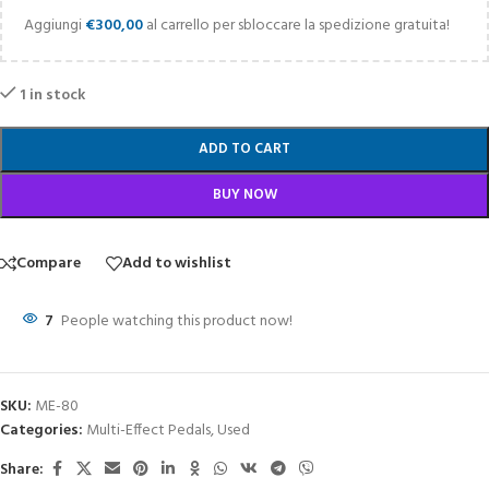
Aggiungi
€
300,00
al carrello per sbloccare la spedizione gratuita!
1 in stock
ADD TO CART
BUY NOW
Compare
Add to wishlist
7
People watching this product now!
SKU:
ME-80
Categories:
Multi-Effect Pedals
,
Used
Share: