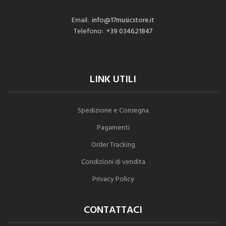
Email:
info@17musicstore.it
Telefono:
+39 0346.21847
LINK UTILI
Spedizione e Consegna
Pagamenti
Order Tracking
Condizioni di vendita
Privacy Policy
CONTATTACI