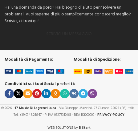
Hai una domanda da porci? Hai bisogno di aiuto per risolvere un
problema? Vuoi saperne di più o semplicemente conoscerci meglio?
Scrivici, ci trovi qui!
SCRIVICI UN MESSAGGIO
Modalità di Pagamento:
Modalità di Spedizione:
Condividici sui tuoi Social preferiti:
© 2026 |
17 Music Di Legrenzi Luca
- Via Giuseppe Mazzini, 27 Clusone 24023 (BG) Italia -
Tel. +39 0346.21847 - P. IVA 03275310161 - REA BG000000 -
PRIVACY-POLICY
WEB SOLUTIONS by
B Stark