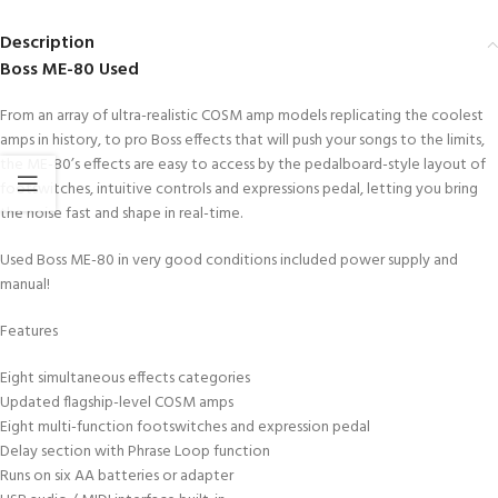
Description
Boss ME-80 Used
From an array of ultra-realistic COSM amp models replicating the coolest
amps in history, to pro Boss effects that will push your songs to the limits,
the ME-80’s effects are easy to access by the pedalboard-style layout of
footswitches, intuitive controls and expressions pedal, letting you bring
the noise fast and shape in real-time.
Used Boss ME-80 in very good conditions included power supply and
manual!
Features
Eight simultaneous effects categories
Updated flagship-level COSM amps
Eight multi-function footswitches and expression pedal
Delay section with Phrase Loop function
Runs on six AA batteries or adapter