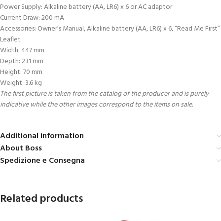
Power Supply: Alkaline battery (AA, LR6) x 6 or AC adaptor
Current Draw: 200 mA
Accessories: Owner’s Manual, Alkaline battery (AA, LR6) x 6, “Read Me First”
Leaflet
Width: 447 mm
Depth: 231 mm
Height: 70 mm
Weight: 3.6 kg
The first picture is taken from the catalog of the producer and is purely
indicative while the other images correspond to the items on sale.
Additional information
About Boss
Spedizione e Consegna
Related products