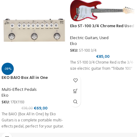
Eko ST-100 3/4 Chrome Red Used
Electric Guitars
,
Used
Eko
SKU:
ST-100 3/4
€
85,00
The ST-100 3/4 Chrome Red is the 3/4-
size electric guitar from "Tribute 100"
-30%
EKO BAIO Box All in One
Multi-Effect Pedals
Eko
SKU:
17EK1193
€
69,00
€
98,00
The BAIO (Box All In One) by Eko
Guitars is a complete portable multi-
effects pedal, perfect for your guitar.