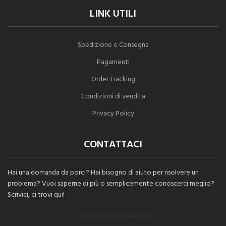
LINK UTILI
Spedizione e Consegna
Pagamenti
Order Tracking
Condizioni di vendita
Privacy Policy
CONTATTACI
Hai una domanda da porci? Hai bisogno di aiuto per risolvere un
problema? Vuoi saperne di più o semplicemente conoscerci meglio?
Scrivici, ci trovi qui!
SCRIVICI UN MESSAGGIO