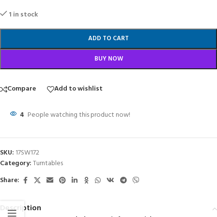
1 in stock
ADD TO CART
BUY NOW
Compare
Add to wishlist
4
People watching this product now!
SKU:
17SW172
Category:
Turntables
Share:
Description