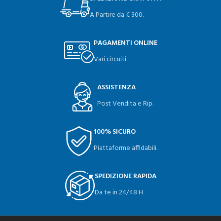
A Partire da € 300.
PAGAMENTI ONLINE
Vari circuiti.
ASSISTENZA
Post Vendita e Rip.
100% SICURO
Piattaforme affidabili.
SPEDIZIONE RAPIDA
Da te in 24/48 H