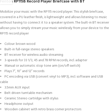
Fenton RP115B Record Player Briefcase with BT
Mobilize your music with the RP115 record player. This stylish briefcase,
covered in a PU leather finish, is lightweight and allows listening to music
without having to connect it to a speaker system. The built-in BT receiver
allows you to simply stream your music wirelessly from your device to the
RP115 record player
• Colour: brown wood
• Built-in full-range stereo speakers
• BT receiver for wireless audio streaming
• 3-speeds for 33 1/3, 45 and 78 RPM records, incl. adapter
• Manual or automatic stop tone arm (on/off switch)
• Plays 7”, 10” and 12” records
• PC encoding via USB (convert vinyl to MP3), incl. software and USB
cable
• 3.5mm AUX input
• Belt driven turntable mechanism
• Ceramic Stereo cartridge with stylus
• Headphone output
• Wooden cabinet with retro brass corner protectors