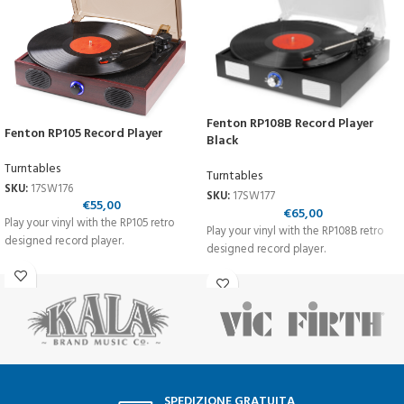
Fenton RP108B Record Player
Fenton RP105 Record Player
Black
Turntables
Turntables
SKU:
17SW176
SKU:
17SW177
€
55,00
€
65,00
Play your vinyl with the RP105 retro
Play your vinyl with the RP108B retro
designed record player.
designed record player.
SPEDIZIONE GRATUITA