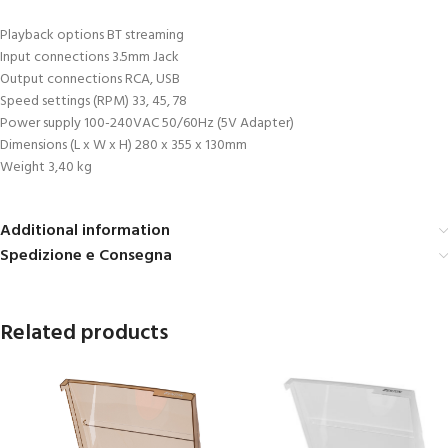
Playback options BT streaming
Input connections 3.5mm Jack
Output connections RCA, USB
Speed settings (RPM) 33, 45, 78
Power supply 100-240VAC 50/60Hz (5V Adapter)
Dimensions (L x W x H) 280 x 355 x 130mm
Weight 3,40 kg
Additional information
Spedizione e Consegna
Related products