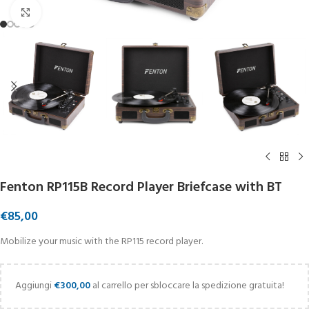
Click to enlarge
Fenton RP115B Record Player Briefcase with BT
€
85,00
Mobilize your music with the RP115 record player.
Aggiungi
€
300,00
al carrello per sbloccare la spedizione gratuita!