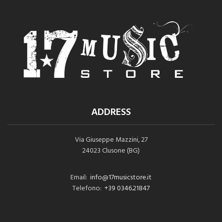
ADDRESS
Via Giuseppe Mazzini, 27
24023 Clusone (BG)
Email:
info@17musicstore.it
Telefono:
+39 0346.21847