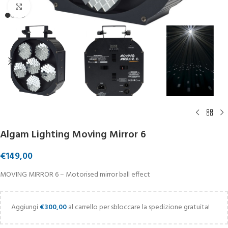
Click to enlarge
Algam Lighting Moving Mirror 6
€
149,00
MOVING MIRROR 6 – Motorised mirror ball effect
Aggiungi
€
300,00
al carrello per sbloccare la spedizione gratuita!