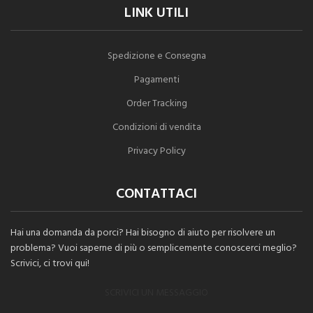
LINK UTILI
Spedizione e Consegna
Pagamenti
Order Tracking
Condizioni di vendita
Privacy Policy
CONTATTACI
Hai una domanda da porci? Hai bisogno di aiuto per risolvere un
problema? Vuoi saperne di più o semplicemente conoscerci meglio?
Scrivici, ci trovi qui!
SCRIVICI UN MESSAGGIO