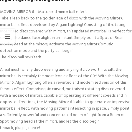
MOVING MIRROR 6 – Motorised mirror ball effect
Take a leap back to the golden age of disco with the Moving Mirror 6
mirror ball effect developed by Algam Lighting! Consisting of 6 rotating
motorised discs covered with mirrors, this updated mirror ball is perfect for
setting the dancefloor alight in an instant. Simply point a Spot or Beam
moving head at the mirrors, activate the Moving Mirror 6’s music
detection mode and the party can begin!
The disco ball revisited!
A real must for any disco evening and any nightclub worth its salt, the
mirror ball is certainly the most iconic effect of the 80s! With the Moving
Mirror 6, Algam Lighting offers a revisited and modernised version of this
famous effect. Comprising six curved, motorised rotating discs covered
with a mosaic of mirrors, capable of operating at different speeds and in
opposite directions, the Moving Mirror 6 is able to generate an impressive
mirror ball effect, with moving patterns intersecting in space. Simply point
a sufficiently powerful and concentrated beam of light from a Beam or
Spot moving head at the mirrors, and let the disco begin.
Unpack, plug in, dance!