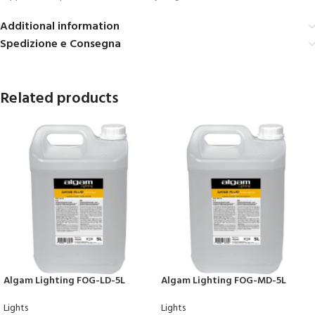
Additional information
Spedizione e Consegna
Related products
Algam Lighting FOG-LD-5L
Algam Lighting FOG-MD-5L
Lights
Lights