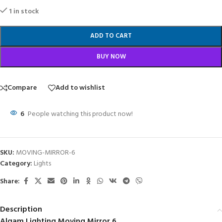
1 in stock
ADD TO CART
BUY NOW
Compare
Add to wishlist
6
People watching this product now!
SKU:
MOVING-MIRROR-6
Category:
Lights
Share:
Description
Algam Lighting Moving Mirror 6