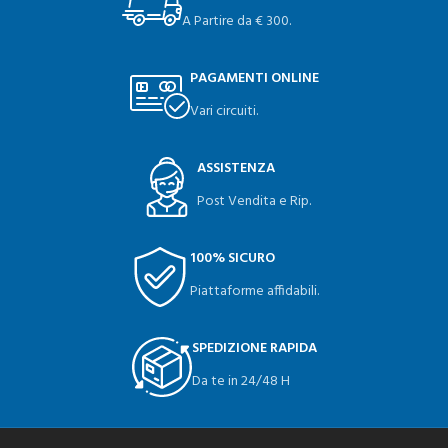
A Partire da € 300.
PAGAMENTI ONLINE
Vari circuiti.
ASSISTENZA
Post Vendita e Rip.
100% SICURO
Piattaforme affidabili.
SPEDIZIONE RAPIDA
Da te in 24/48 H