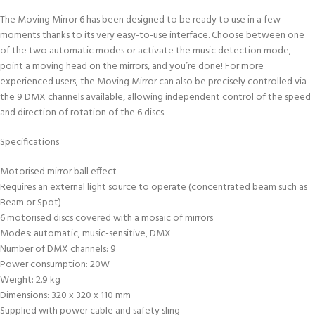
The Moving Mirror 6 has been designed to be ready to use in a few
moments thanks to its very easy-to-use interface. Choose between one
of the two automatic modes or activate the music detection mode,
point a moving head on the mirrors, and you’re done! For more
experienced users, the Moving Mirror can also be precisely controlled via
the 9 DMX channels available, allowing independent control of the speed
and direction of rotation of the 6 discs.
Specifications
Motorised mirror ball effect
Requires an external light source to operate (concentrated beam such as
Beam or Spot)
6 motorised discs covered with a mosaic of mirrors
Modes: automatic, music-sensitive, DMX
Number of DMX channels: 9
Power consumption: 20W
Weight: 2.9 kg
Dimensions: 320 x 320 x 110 mm
Supplied with power cable and safety sling