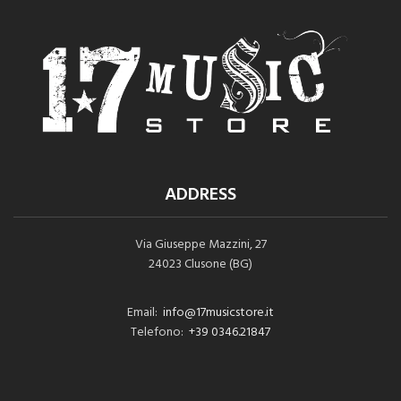
ADDRESS
Via Giuseppe Mazzini, 27
24023 Clusone (BG)
Email:
info@17musicstore.it
Telefono:
+39 0346.21847