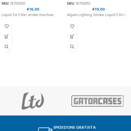
SKU:
18700050
SKU:
18700053
€
16,00
€
19,00
Liquid for 5 liter smoke machine.
Algam Lighting Smoke Liquid 5 liters.
SPEDIZIONE GRATUITA