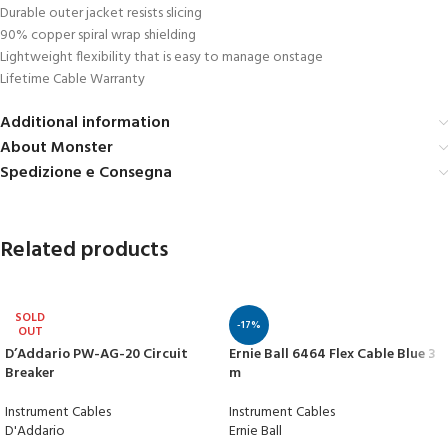
Durable outer jacket resists slicing
90% copper spiral wrap shielding
Lightweight flexibility that is easy to manage onstage
Lifetime Cable Warranty
Additional information
About Monster
Spedizione e Consegna
Related products
SOLD
-17%
OUT
D’Addario PW-AG-20 Circuit
Ernie Ball 6464 Flex Cable Blue 3
Breaker
m
Instrument Cables
Instrument Cables
D'Addario
Ernie Ball