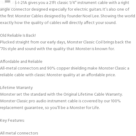
The CLAS-I-21A gives you a 21ft classic 1/4″ instrument cable with a right
angle connector designed especially for electric guitars. It’s also one of
the first Monster Cables designed by founder Noel Lee. Showing the world
exactly how the quality of cables will directly affect your sound.
Old Reliable Is Back!
Plucked straight from our early days, Monster Classic Coil brings back the
‘70s style and sound with the quality that Monster is known for.
Affordable and Reliable
All-metal connectors and 90% copper shielding make Monster Classic a
reliable cable with classic Monster quality at an affordable price.
Lifetime Warranty
Monster set the standard with the Original Lifetime Cable Warranty.
Monster Classic pro audio instrument cable is covered by our 100%
replacement guarantee, so you’ll be a Monster for Life.
Key Features:
All metal connectors