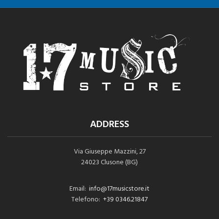
ADDRESS
Via Giuseppe Mazzini, 27
24023 Clusone (BG)
Email:
info@17musicstore.it
Telefono:
+39 0346.21847