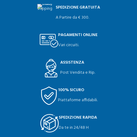
SPEDIZIONE GRATUITA
A Partire da € 300.
PAGAMENTI ONLINE
Vari circuiti.
ASSISTENZA
Post Vendita e Rip.
100% SICURO
Piattaforme affidabili.
SPEDIZIONE RAPIDA
Da te in 24/48 H