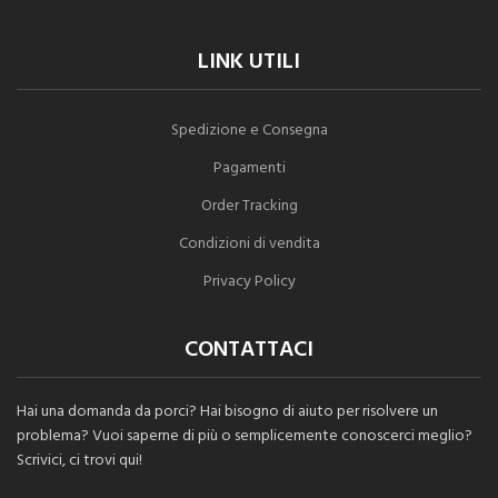
LINK UTILI
Spedizione e Consegna
Pagamenti
Order Tracking
Condizioni di vendita
Privacy Policy
CONTATTACI
Hai una domanda da porci? Hai bisogno di aiuto per risolvere un
problema? Vuoi saperne di più o semplicemente conoscerci meglio?
Scrivici, ci trovi qui!