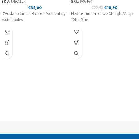
SKU:
17BO224
SKU:
P06464
€
35,00
€
18,90
€
22,90
D'Addario Circuit Breaker Momentary
Flex Instrument Cable Straight/Angle
Mute cables
10ft - Blue