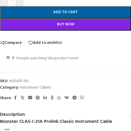
ADD TO CART
BUY NOW
Compare
Add to wishlist
7
People watching this product now!
SKU:
600497-00
Category:
Instrument Cables
Share:
Description
Monster CLAS-I-21A Prolink Classic Instrument Cable