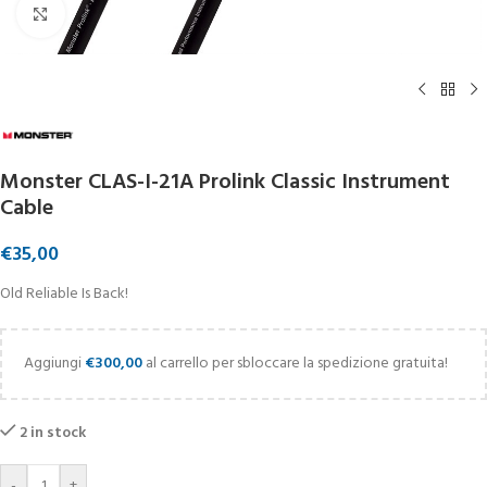
Click to enlarge
Monster CLAS-I-21A Prolink Classic Instrument
Cable
€
35,00
Old Reliable Is Back!
Aggiungi
€
300,00
al carrello per sbloccare la spedizione gratuita!
2 in stock
-
+