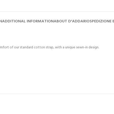
N
ADDITIONAL INFORMATION
ABOUT D'ADDARIO
SPEDIZIONE
mfort of our standard cotton strap, with a unique sewn-in design.