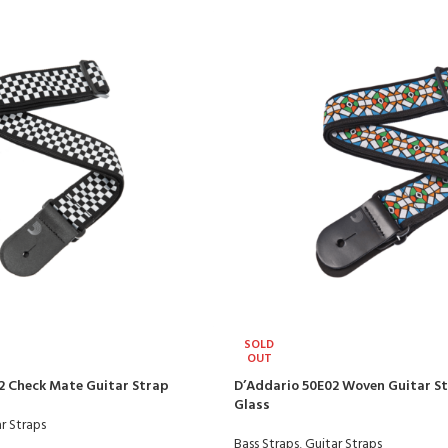
SOLD
OUT
2 Check Mate Guitar Strap
D’Addario 50E02 Woven Guitar S
Glass
r Straps
Bass Straps
,
Guitar Straps