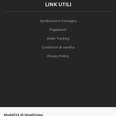
LINK UTILI
Spedizione e Consegna
Pagamenti
Order Tracking
Condizioni di vendita
Privacy Policy
Modalità di Spedizione: