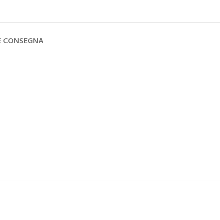
 E CONSEGNA