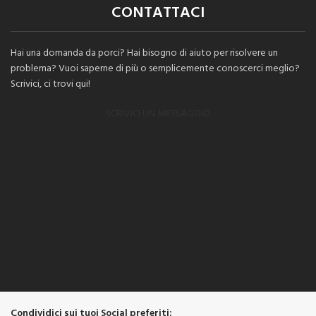
CONTATTACI
Hai una domanda da porci? Hai bisogno di aiuto per risolvere un
problema? Vuoi saperne di più o semplicemente conoscerci meglio?
Scrivici, ci trovi qui!
SCRIVICI UN MESSAGGIO
Condividici sui tuoi Social preferiti: