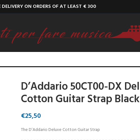
E DELIVERY ON ORDERS OF AT LEAST € 300
D’Addario 50CT00-DX De
Cotton Guitar Strap Black
€
25,50
The D’Addario Deluxe Cotton Guitar Strap