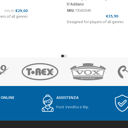
D'Addario
€
29,00
SKU:
17DAD046
€
35,90
€
35,90
ers of all genres
Designed for players of all genres
 ONLINE
ASSISTENZA
Post Vendita e Rip.