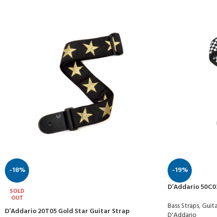
-18%
-19%
D’Addario 50C0
SOLD
OUT
Bass Straps
,
Guita
D’Addario 20T05 Gold Star Guitar Strap
D'Addario