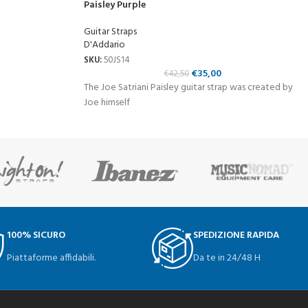
Paisley Purple
Guitar Straps
D'Addario
SKU:
50JS14
€
35,00
€
42,50
The Joe Satriani Paisley guitar strap was created by
Joe himself
100% SICURO
SPEDIZIONE RAPIDA
Piattaforme affidabili.
Da te in 24/48 H