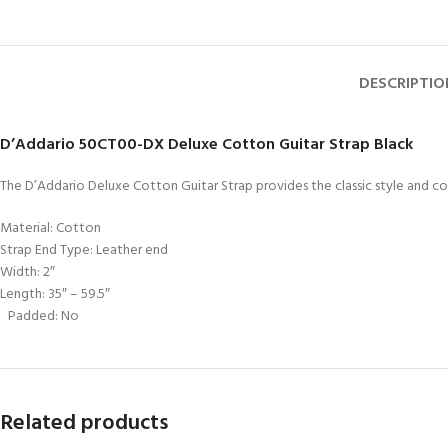
DESCRIPTIO
D’Addario 50CT00-DX Deluxe Cotton Guitar Strap Black
The D’Addario Deluxe Cotton Guitar Strap provides the classic style and co
Material: Cotton
Strap End Type: Leather end
Width: 2″
Length: 35″ – 59.5″
Padded: No
Related products