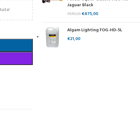
Jaguar Black
tuita!
€
475,00
€
549,00
Algam Lighting FOG-HD-5L
€
21,00