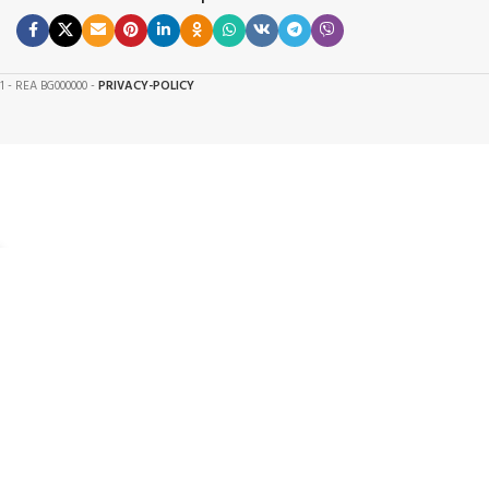
61 - REA BG000000 -
PRIVACY-POLICY