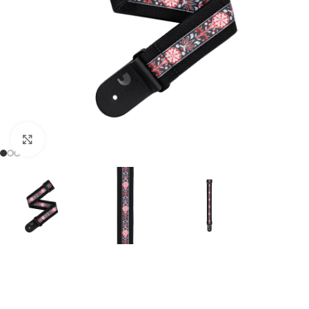
Click to enlarge