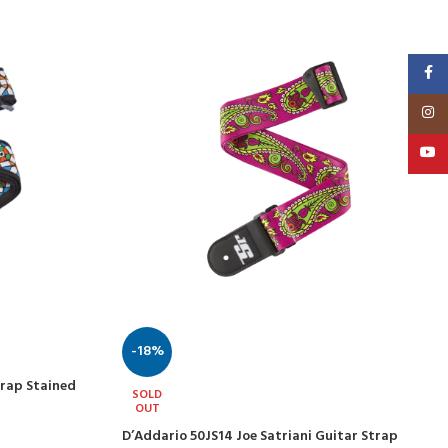
Faceb
Insta
YouT
-18%
trap Stained
SOLD
OUT
D’Addario 50JS14 Joe Satriani Guitar Strap