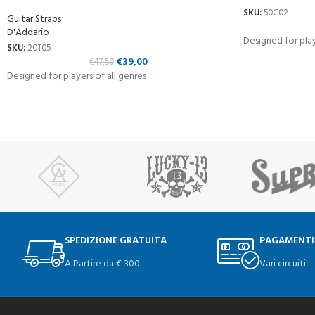
SKU:
50C02
Guitar Straps
D'Addario
Designed for play
SKU:
20T05
€
39,00
€
47,50
Designed for players of all genres
SPEDIZIONE GRATUITA
PAGAMENTI
A Partire da € 300.
Vari circuiti.