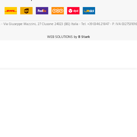
a
- Via Giuseppe Mazzini, 27 Clusone 24023 (BG) Italia - Tel. +39 0346.21847 - P. IVA 032753101
WEB SOLUTIONS by
B Stark
ADD TO CART
1
5,50
in
stock
BUY NOW