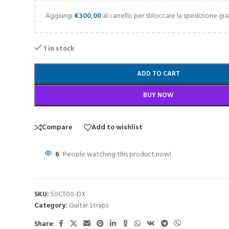
Aggiungi
€
300,00
al carrello per sbloccare la spedizione gra
1 in stock
ADD TO CART
BUY NOW
Compare
Add to wishlist
6
People watching this product now!
SKU:
50CT00-DX
Category:
Guitar Straps
Share: