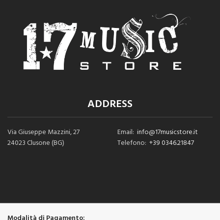
ADDRESS
Via Giuseppe Mazzini, 27
Email:
info@17musicstore.it
24023 Clusone (BG)
Telefono:
+39 0346.21847
Modalità di Pagamento: