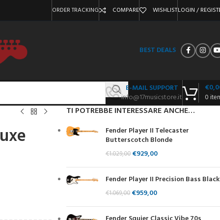
ORDER TRACKING
COMPARE
WISHLIST
LOGIN / REGIST
BEST DEALS
€
0,0
E-MAIL SUPPORT
info@17musicstore.it
0
ite
TI POTREBBE INTERESSARE ANCHE…
luxe
Fender Player II Telecaster
Butterscotch Blonde
€
929,00
€
1.029,00
Fender Player II Precision Bass Black
€
959,00
€
1.069,00
Fender Squier Classic Vibe 70s