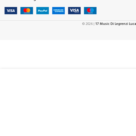
© 2026 |
17 Music Di Legrenzi Luc
€
2
D’Addario 50CT00-DX Deluxe Cotton Guitar Strap Black