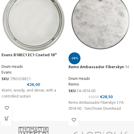
Evans B18EC1 EC1 Coated 18″
-28%
Drum Heads
Remo Ambassador Fiberskyn 14
Evans
Drum Heads
SKU:
17BOG18EC1
Remo
€
26,00
Warm, woody, and dense, with a
SKU:
FA-0514-00
€
28,50
controlled sustain
€
39,50
Remo Ambassador Fiberskyn 3 FA-
0514-00 · Tom/Snare Drumhead