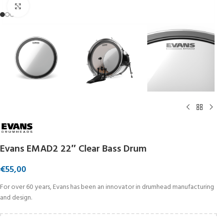
Click to enlarge
Evans EMAD2 22″ Clear Bass Drum
€
55,00
For over 60 years, Evans has been an innovator in drumhead manufacturing
and design.