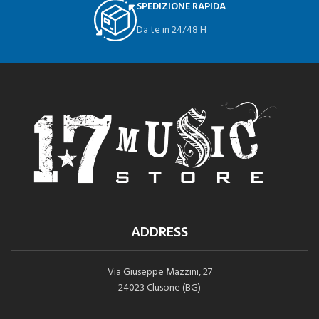
SPEDIZIONE RAPIDA
Da te in 24/48 H
ADDRESS
Via Giuseppe Mazzini, 27
24023 Clusone (BG)