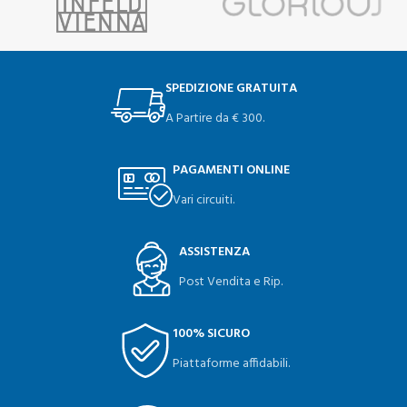
SPEDIZIONE GRATUITA
A Partire da € 300.
PAGAMENTI ONLINE
Vari circuiti.
ASSISTENZA
Post Vendita e Rip.
100% SICURO
Piattaforme affidabili.