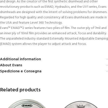
and design. As the creator of the first synthetic drumhead and other
revolutionary products such as EMAD, Hydraulics, and the UV1 series, Evans
drumheads are designed with the intent of solving problems for drummers.
Regarded for high quality and consistency all Evans drumheads are made in
the USA and feature Level 360 Technology.
Evans™ EMAD™2 series features two plies of film. The outer ply of 7mil and
an inner ply of 10mil film provides an enhanced attack, focus and durability.
The unparalleled industry standard Externally Mounted Adjustable Damping
(EMAD) system allows the player to adjust attack and focus.
Additional information
About Evans
Spedizione e Consegna
Related products