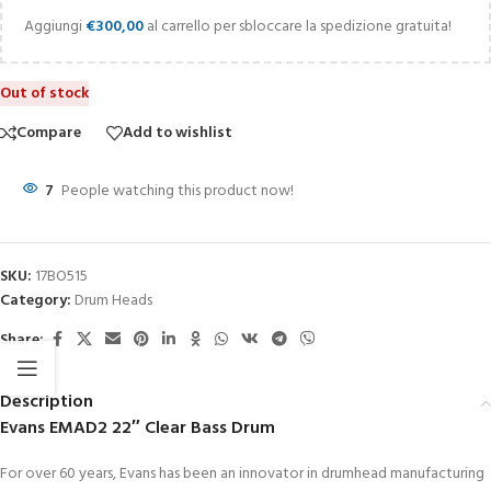
Aggiungi
€
300,00
al carrello per sbloccare la spedizione gratuita!
Out of stock
Compare
Add to wishlist
7
People watching this product now!
SKU:
17BO515
Category:
Drum Heads
Share:
Description
Evans EMAD2 22″ Clear Bass Drum
For over 60 years, Evans has been an innovator in drumhead manufacturing