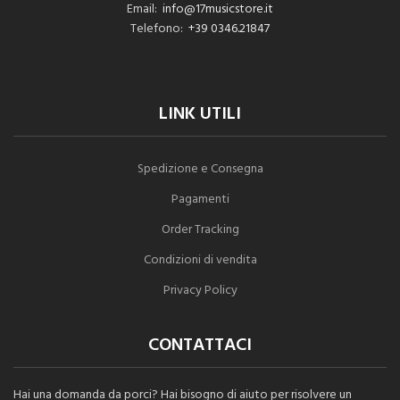
Email:
info@17musicstore.it
Telefono:
+39 0346.21847
LINK UTILI
Spedizione e Consegna
Pagamenti
Order Tracking
Condizioni di vendita
Privacy Policy
CONTATTACI
Hai una domanda da porci? Hai bisogno di aiuto per risolvere un