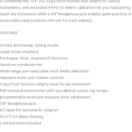
A condenser mic, 1/4″ I/O, Copy Pitch feature that adapts to various
instruments, and extended 415Hz to 466Hz calibration let you tune pretty
much any instrument while a 1/8″ headphone jack enables quiet practice. A
retractable easel positions the unit for best visibility.
FEATURES
Strobe and Sweep tuning modes
Large rotary interface
Pitch pipe, timer, stopwatch functions
Sensitive condenser mic
Wide-range user-selectable A415-A466 calibration
Separate mute and volume controls
Copy Pitch function adapts tuner to any instrument
Full-featured metronome with woodblock sound, tap tempo,
programmable beats per measure, beat subdivisions
1/8″ headphone jack
DC input for optional AC adapter
9V I/O for daisy-chaining
2 AA batteries included