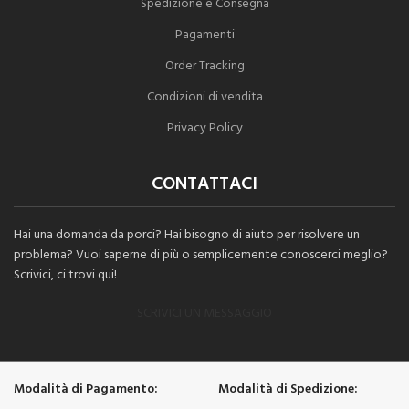
Spedizione e Consegna
Pagamenti
Order Tracking
Condizioni di vendita
Privacy Policy
CONTATTACI
Hai una domanda da porci? Hai bisogno di aiuto per risolvere un
problema? Vuoi saperne di più o semplicemente conoscerci meglio?
Scrivici, ci trovi qui!
SCRIVICI UN MESSAGGIO
Modalità di Pagamento:
Modalità di Spedizione: