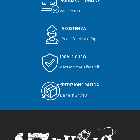
PAGAMENTI ONLINE
Vari circuiti.
ASSISTENZA
Post Vendita e Rip.
100% SICURO
Piattaforme affidabili.
SPEDIZIONE RAPIDA
Da te in 24/48 H