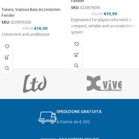
Fender
SKU:
0239979006
Tuners
,
Various Bass Accessories
€
19,99
€
22,99
Fender
Engineered for players who need a
SKU:
0239978000
compact, reliable and accurate tuning
€
14,00
€
14,99
system
Convenient and unobtrusive
SPEDIZIONE GRATUITA
A Partire da € 300.