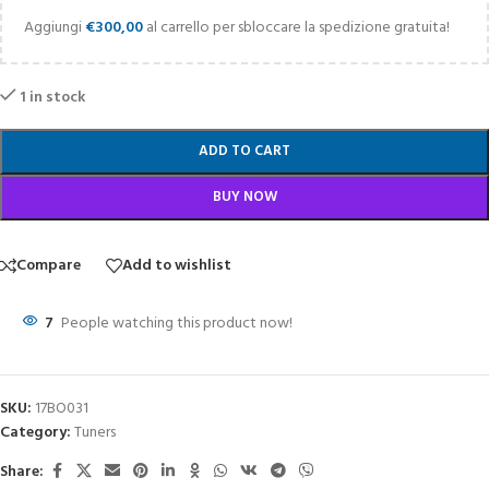
Aggiungi
€
300,00
al carrello per sbloccare la spedizione gratuita!
1 in stock
ADD TO CART
BUY NOW
Compare
Add to wishlist
7
People watching this product now!
SKU:
17BO031
Category:
Tuners
Share: