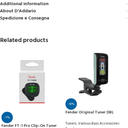
Additional information
About D'Addario
Spedizione e Consegna
Related products
-13%
Fender Original Tuner DBL
-7%
Tuners
,
Various Bass Accessories
Fender FT-1 Pro Clip-On Tuner