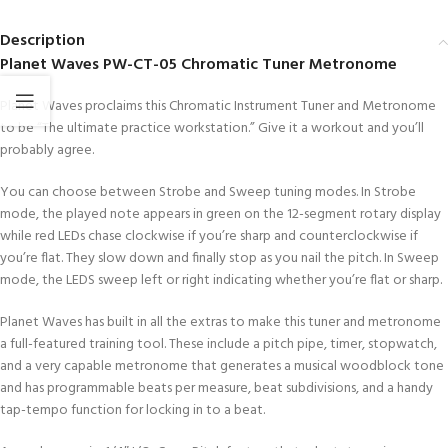
Description
Planet Waves PW-CT-05 Chromatic Tuner Metronome
Planet Waves proclaims this Chromatic Instrument Tuner and Metronome
to be “The ultimate practice workstation.” Give it a workout and you’ll
probably agree.
You can choose between Strobe and Sweep tuning modes. In Strobe
mode, the played note appears in green on the 12-segment rotary display
while red LEDs chase clockwise if you’re sharp and counterclockwise if
you’re flat. They slow down and finally stop as you nail the pitch. In Sweep
mode, the LEDS sweep left or right indicating whether you’re flat or sharp.
Planet Waves has built in all the extras to make this tuner and metronome
a full-featured training tool. These include a pitch pipe, timer, stopwatch,
and a very capable metronome that generates a musical woodblock tone
and has programmable beats per measure, beat subdivisions, and a handy
tap-tempo function for locking in to a beat.