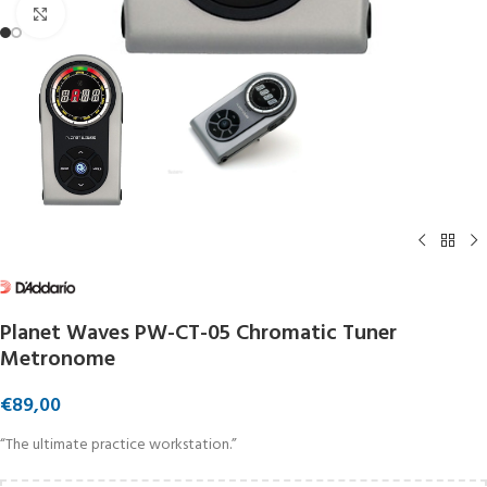
Click to enlarge
Planet Waves PW-CT-05 Chromatic Tuner
Metronome
€
89,00
“The ultimate practice workstation.”