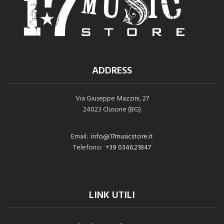
ADDRESS
Via Giuseppe Mazzini, 27
24023 Clusone (BG)
Email:
info@17musicstore.it
Telefono:
+39 0346.21847
LINK UTILI