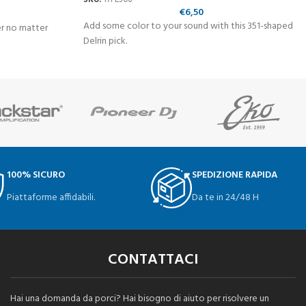
€
6,50
Add some color to your sound with this 351-shaped
er no matter
Delrin pick.
100% SICURO
SPEDIZIONE RAPIDA
Piattaforme affidabili.
Da te in 24/48 H
CONTATTACI
Hai una domanda da porci? Hai bisogno di aiuto per risolvere un