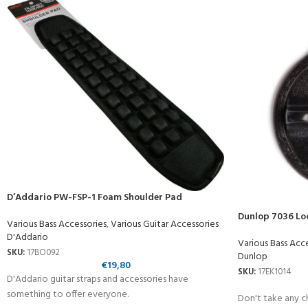
D’Addario PW-FSP-1 Foam Shoulder Pad
Dunlop 7036 Lo
Various Bass Accessories
,
Various Guitar Accessories
D'Addario
Various Bass Acc
SKU:
17BO092
Dunlop
€
19,80
SKU:
17EK1014
D'Addario guitar straps and accessories have
something to offer everyone.
Don't take any ch