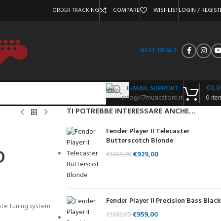
ORDER TRACKING
COMPARE
WISHLIST
LOGIN / REGIST
BEST DEALS
€
0,0
E-MAIL SUPPORT
info@17musicstore.it
0
ite
TI POTREBBE INTERESSARE ANCHE…
Fender Player II Telecaster
Butterscotch Blonde
D
€
929,00
€
1.029,00
Fender Player II Precision Bass Black
ate tuning system
€
959,00
€
1.069,00