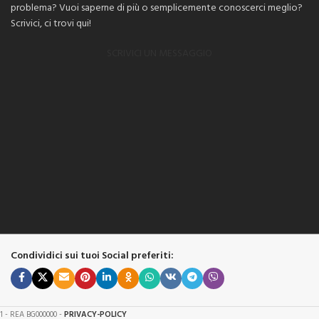
problema? Vuoi saperne di più o semplicemente conoscerci meglio?
Scrivici, ci trovi qui!
SCRIVICI UN MESSAGGIO
Condividici sui tuoi Social preferiti:
61 - REA BG000000 -
PRIVACY-POLICY