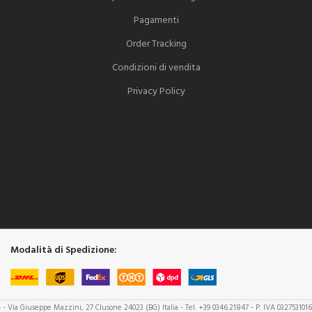
Pagamenti
Order Tracking
Condizioni di vendita
Privacy Policy
Modalità di Spedizione:
a
- Via Giuseppe Mazzini, 27 Clusone 24023 (BG) Italia - Tel. +39 0346.21847 - P. IVA 032753101