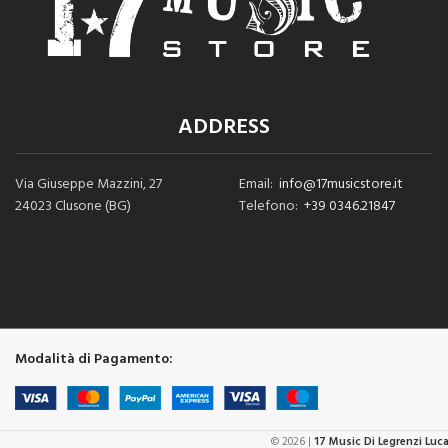
ADDRESS
Via Giuseppe Mazzini, 27
Email:
info@17musicstore.it
24023 Clusone (BG)
Telefono:
+39 0346.21847
Modalità di Pagamento:
© 2026 |
17 Music Di Legrenzi Luc