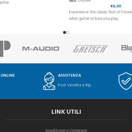
SKU:
17FE044
uitar.
€
6,00
Experience the classic feel of Fend
what guitar or bass you play.
 ONLINE
ASSISTENZA
Post Vendita e Rip.
LINK UTILI
Spedizione e Consegna