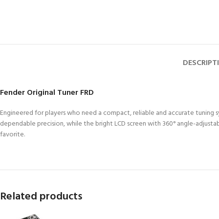
DESCRIPT
Fender Original Tuner FRD
Engineered for players who need a compact, reliable and accurate tuning sys
dependable precision, while the bright LCD screen with 360° angle-adjustabl
favorite.
Related products