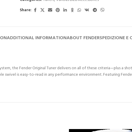
Share:
ION
ADDITIONAL INFORMATION
ABOUT FENDER
SPEDIZIONE E
tem, the Fender Original Tuner delivers on all of these criteria—plus a sho
e swivel is easy-to-read in any performance environment. Featuring Fender c