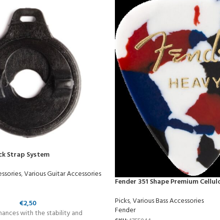
ck Strap System
essories
,
Various Guitar Accessories
Fender 351 Shape Premium Cellul
Picks
,
Various Bass Accessories
€
2,50
Fender
ances with the stability and