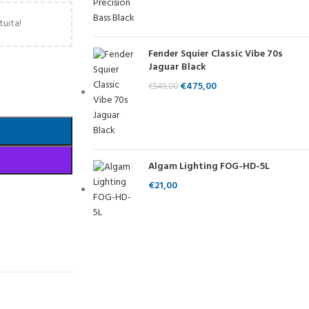
tuita!
Fender Squier Classic Vibe 70s
Jaguar Black
€
475,00
€
549,00
Algam Lighting FOG-HD-5L
€
21,00