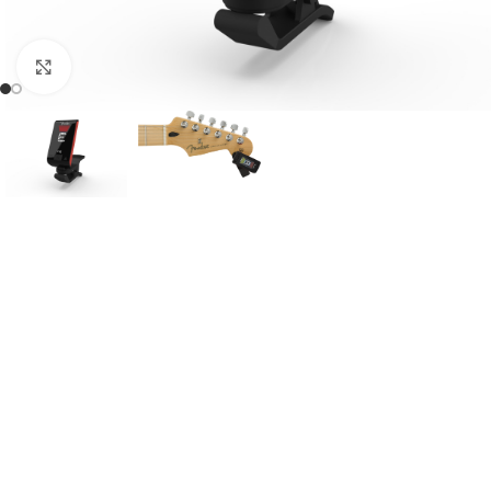
Click to enlarge