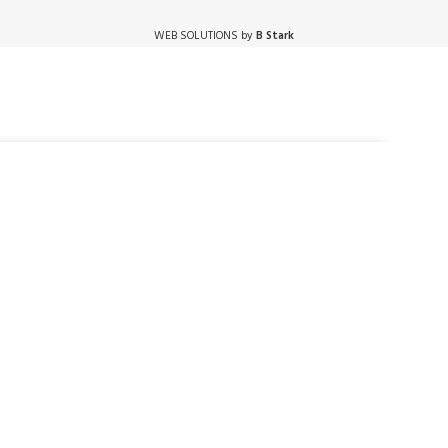
WEB SOLUTIONS by
B Stark
ADD TO CART
BUY NOW