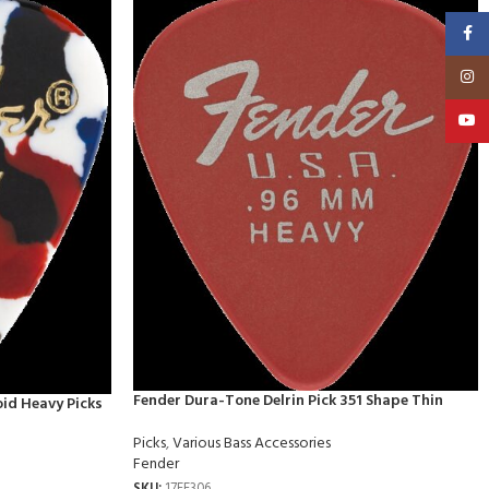
Faceb
Insta
YouT
Fender Dura-Tone Delrin Pick 351 Shape Thin
oid Heavy Picks
Picks
,
Various Bass Accessories
Fender
SKU:
17FE306