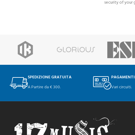
security of your g
SPEDIZIONE GRATUITA
PAGAMENTI
A Partire da € 300.
Vari circuiti.