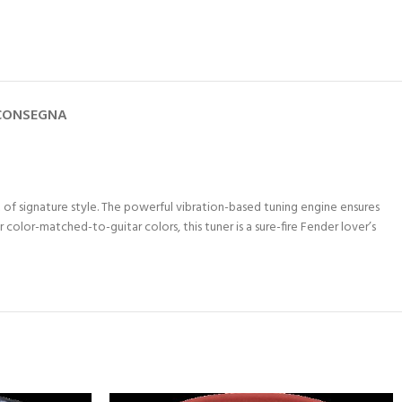
 CONSEGNA
t of signature style. The powerful vibration-based tuning engine ensures
olor-matched-to-guitar colors, this tuner is a sure-fire Fender lover’s