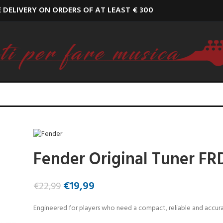
E DELIVERY ON ORDERS OF AT LEAST € 300
Fender Original Tuner FR
€
19,99
€
22,99
Engineered for players who need a compact, reliable and accur