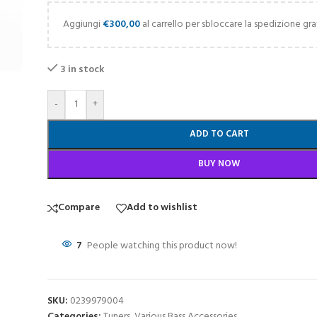
Aggiungi
€
300,00
al carrello per sbloccare la spedizione gra
3 in stock
-
+
ADD TO CART
BUY NOW
Compare
Add to wishlist
7
People watching this product now!
SKU:
0239979004
Categories:
Tuners
,
Various Bass Accessories