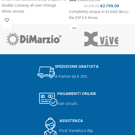
SKU:
EIIARROWSW
double-cutaway all-over Vintage
€
2.799,00
€
2.995,00
White version.
Completely unique in its bold design,
the ESP E-II Arrow
SPEDIZIONE GRATUITA
A Partire da € 300.
PAGAMENTI ONLINE
Vari circuiti.
ASSISTENZA
Post Vendita e Rip.