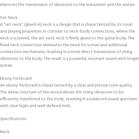
improves the transmission of vibrations to the instrument and the sustain.
Set-Neck
A “set-neck” (glued-in) neck is a design that is characterized by its tonal
and playing properties. In contrast to neck-body connections, where the
neck is screwed, the set-neck neck is firmly glued to the guitar body. The
fixed neck connection eliminates the need for screws and additional
connection mechanisms, resulting in a more direct transmission of string
vibrations to the body. The result is a powerful, resonant sound with longer
sustain.
Ebony Fretboard
An ebony fretboard is characterized by a clear and precise tone quality.
The dense structure of the wood allows the string vibrations to be
efficiently transferred to the body, resulting in a balanced sound spectrum
with clear highs and well-defined mids.
Specifications
Neck