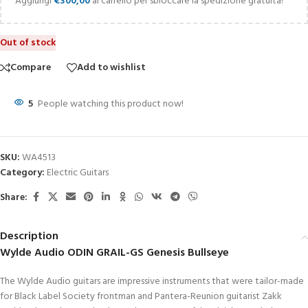
Aggiungi
€
300,00
al carrello per sbloccare la spedizione gratuita!
Out of stock
Compare
Add to wishlist
5
People watching this product now!
SKU:
WA4513
Category:
Electric Guitars
Share:
Description
Wylde Audio ODIN GRAIL-GS Genesis Bullseye
The Wylde Audio guitars are impressive instruments that were tailor-made
for Black Label Society frontman and Pantera-Reunion guitarist Zakk