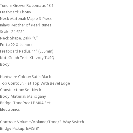
Tuners: Grover Rotomatic 18:1
Fretboard: Ebony
Neck Material: Maple 3-Piece
Inlays: Mother of Pearl Runes
Scale: 24.625″
Neck Shape: Zakk “C”
Frets: 22 X-Jumbo
Fretboard Radius: 14″ (355mm)
Nut: Graph Tech XL Ivory TUSQ
Body
Hardware Colour: Satin Black
Top Contour: Flat Top With Bevel Edge
Construction: Set Neck
Body Material: Mahogany
Bridge: TonePros LPM04 Set
Electronics
Controls: Volume/Volume/Tone/3-Way Switch
Bridge Pickup: EMG 81