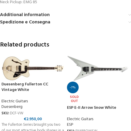
Neck Pickup: EMG 85
Additional information
Spedizione e Consegna
Related products
Duesenberg Fullerton CC
-7%
Vintage White
SOLD
Electric Guitars
OUT
Duesenberg
ESP E-II Arrow Snow White
SKU:
DCF-VW
€
2.950,00
Electric Guitars
ESP
The Fullerton Series brought you two
of our most attractive body shapes in a