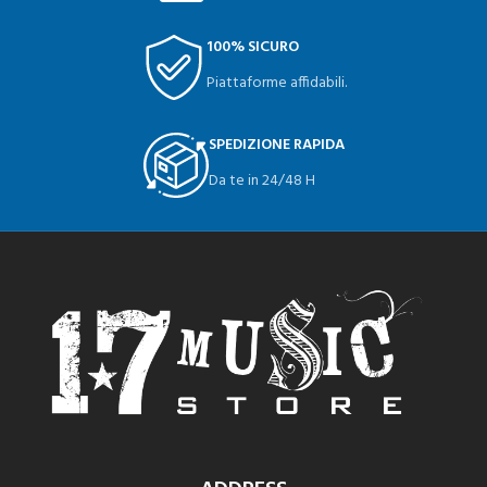
100% SICURO
Piattaforme affidabili.
SPEDIZIONE RAPIDA
Da te in 24/48 H