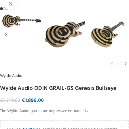
Click to enlarge
Wylde Audio
Wylde Audio ODIN GRAIL-GS Genesis Bullseye
€
1.899,00
€
2.349,00
The Wylde Audio guitars are impressive instruments