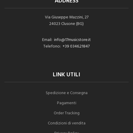
ADDRESS
Via Giuseppe Mazzini, 27
24023 Clusone (BG)
Email:
info@17musicstore.it
Telefono:
+39 0346.21847
LINK UTILI
Spedizione e Consegna
Pagamenti
Order Tracking
Condizioni di vendita