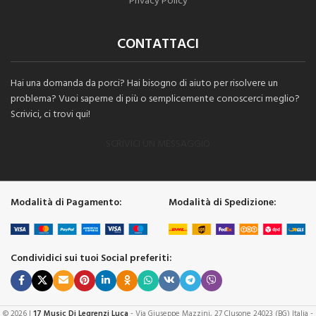
Privacy Policy
CONTATTACI
Hai una domanda da porci? Hai bisogno di aiuto per risolvere un
problema? Vuoi saperne di più o semplicemente conoscerci meglio?
Scrivici, ci trovi qui!
SCRIVICI UN MESSAGGIO
Modalità di Pagamento:
Modalità di Spedizione:
Condividici sui tuoi Social preferiti:
© 2026 |
17 Music Di Legrenzi Luca
- Via Giuseppe Mazzini, 27 Clusone 24023 (BG) Italia -