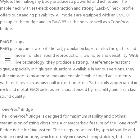
Wylde. The mahogany body produces a powerful and rich sound. The
maple neck with set-neck construction and strong “Zakk-C” neck profile
offers outstanding playability. All models are equipped with an EMG 81
pickup at the bridge and an EMG 85 at the neck as well as a TonePros
bridge.
EMG Pickups
EMG pickups are state-of-the-art, popular pickups for electric guitars and
basses, known for clear sound reproduction, low noise and versatility. With
their active technology, they produce a strong, interference-resistant
signal, especially in high-gain situations. Available in various versions, they
offer vintage to modern sounds and enable flexible sound adjustments
with features such as push-pull potentiometers. Particularly appreciated in
rock and metal, EMG pickups are characterized by reliability and first-class
sound quality.
TonePros® Bridge
The TonePros® Bridge is designed for maximum stability and optimal
transmission of string vibrations. A characteristic feature of the TonePros®
Bridge is the locking system. The strings are secured by special saddle and
saddle constructions, which not only increases tuning stability, but also