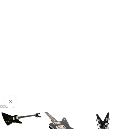
Click to enlarge