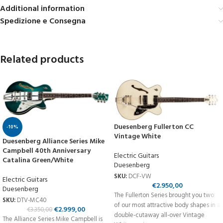
Additional information
Spedizione e Consegna
Related products
Duesenberg Fullerton CC
-10%
Vintage White
Duesenberg Alliance Series Mike
Campbell 40th Anniversary
Electric Guitars
Catalina Green/White
Duesenberg
SKU:
DCF-VW
Electric Guitars
€
2.950,00
Duesenberg
The Fullerton Series brought you two
SKU:
DTV-MC40
of our most attractive body shapes in a
€
2.999,00
€
3.350,00
double-cutaway all-over Vintage
The Alliance Series Mike Campbell is