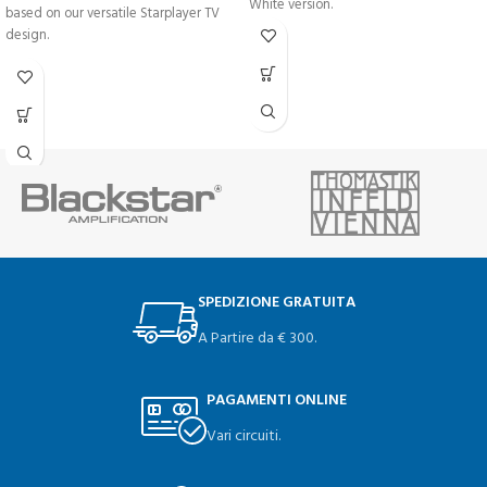
White version.
based on our versatile Starplayer TV
design.
SPEDIZIONE GRATUITA
A Partire da € 300.
PAGAMENTI ONLINE
Vari circuiti.