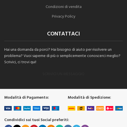
Condizioni di vendita
Privacy Policy
CONTATTACI
Hai una domanda da porci? Hai bisogno di aiuto per risolvere un
problema? Vuoi saperne di più o semplicemente conoscerci meglio?
Scrivici, ci trovi qui!
SCRIVICI UN MESSAGGIO
Modalità di Pagamento:
Modalità di Spedizione:
Condividici sui tuoi Social preferiti: