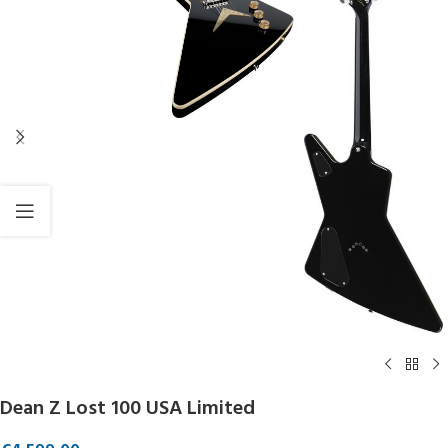
Dean Z Lost 100 USA Limited