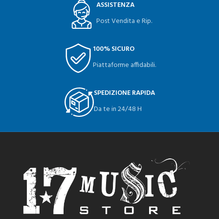
ASSISTENZA
Post Vendita e Rip.
100% SICURO
Piattaforme affidabili.
SPEDIZIONE RAPIDA
Da te in 24/48 H