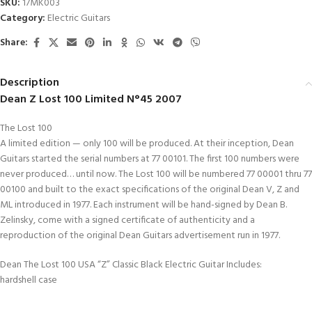
SKU:
17MK003
Category:
Electric Guitars
Share:
Description
Dean Z Lost 100 Limited N°45 2007
The Lost 100
A limited edition — only 100 will be produced. At their inception, Dean
Guitars started the serial numbers at 77 00101. The first 100 numbers were
never produced… until now. The Lost 100 will be numbered 77 00001 thru 77
00100 and built to the exact specifications of the original Dean V, Z and
ML introduced in 1977. Each instrument will be hand-signed by Dean B.
Zelinsky, come with a signed certificate of authenticity and a
reproduction of the original Dean Guitars advertisement run in 1977.
Dean The Lost 100 USA “Z” Classic Black Electric Guitar Includes:
hardshell case