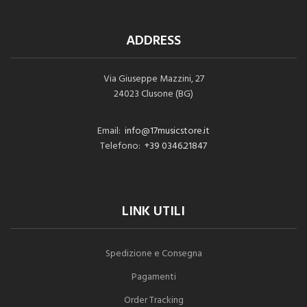
ADDRESS
Via Giuseppe Mazzini, 27
24023 Clusone (BG)
Email:
info@17musicstore.it
Telefono:
+39 0346.21847
LINK UTILI
Spedizione e Consegna
Pagamenti
Order Tracking