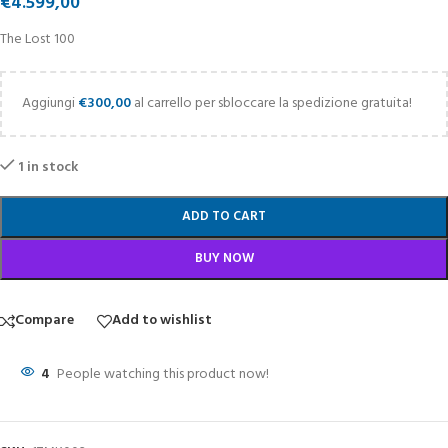
€
4.599,00
The Lost 100
Aggiungi
€
300,00
al carrello per sbloccare la spedizione gratuita!
1 in stock
ADD TO CART
BUY NOW
Compare
Add to wishlist
4
People watching this product now!