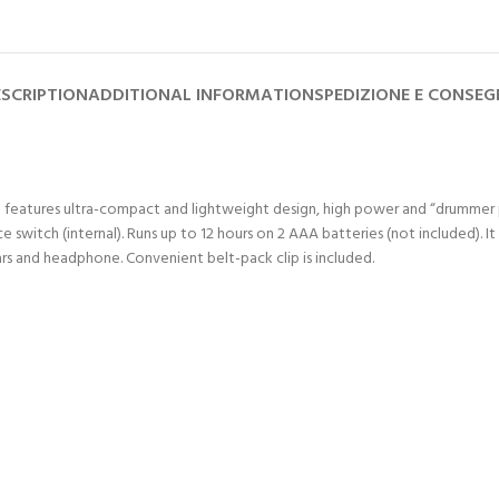
SCRIPTION
ADDITIONAL INFORMATION
SPEDIZIONE E CONSE
. It features ultra-compact and lightweight design, high power and “drumm
itch (internal). Runs up to 12 hours on 2 AAA batteries (not included). It i
ars and headphone. Convenient belt-pack clip is included.