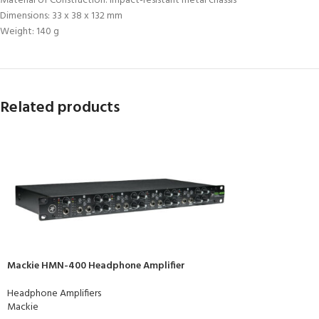
Material of Construction: Impact-resistant metal chassis
Dimensions: 33 x 38 x 132 mm
Weight: 140 g
Related products
Mackie HMN-400 Headphone Amplifier
Headphone Amplifiers
Mackie