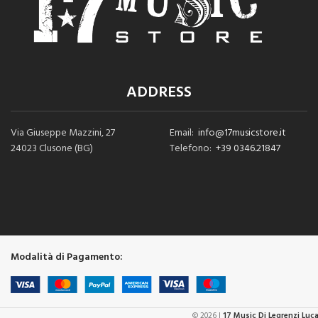
ADDRESS
Via Giuseppe Mazzini, 27
Email:
info@17musicstore.it
24023 Clusone (BG)
Telefono:
+39 0346.21847
Modalità di Pagamento:
© 2026 |
17 Music Di Legrenzi Luc