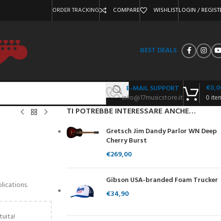
ORDER TRACKING
COMPARE
WISHLIST
LOGIN / REGIST
BEST DEALS
€
0,0
E-MAIL SUPPORT
info@17musicstore.it
0
ite
TI POTREBBE INTERESSARE ANCHE…
Gretsch Jim Dandy Parlor WN Deep
Cherry Burst
€
269,00
Gibson USA-branded Foam Trucker
lications.
€
34,90
tuita!