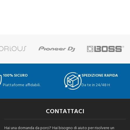
100% SICURO
SPEDIZIONE RAPIDA
Piattaforme affidabili.
Da te in 24/48 H
CONTATTACI
Hai una domanda da porci? Hai bisogno di aiuto per risolvere un