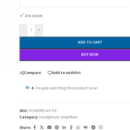
2 in stock
-
+
ADD TO CART
BUY NOW
Compare
Add to wishlist
4
People watching this product now!
SKU:
POWERPLAY P2
Category:
Headphone Amplifiers
Share: