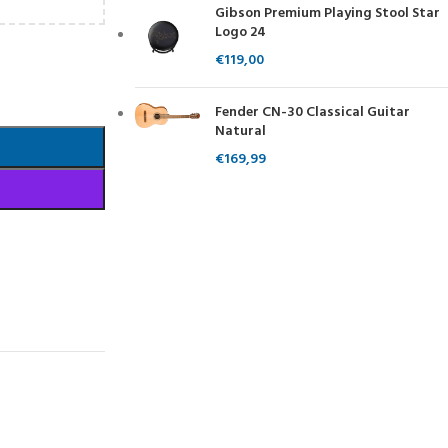
Gibson Premium Playing Stool Star
Logo 24
€
119,00
Fender CN-30 Classical Guitar
Natural
€
169,99