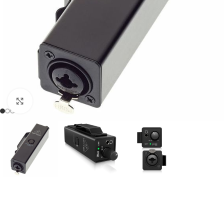
Click to enlarge