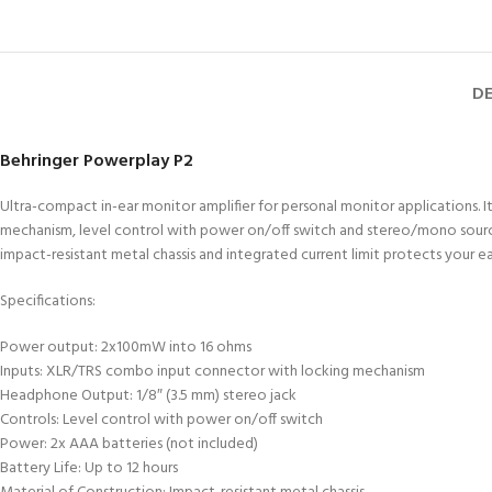
DE
Behringer Powerplay P2
Ultra-compact in-ear monitor amplifier for personal monitor applications
mechanism, level control with power on/off switch and stereo/mono source sw
impact-resistant metal chassis and integrated current limit protects your e
Specifications:
Power output: 2x100mW into 16 ohms
Inputs: XLR/TRS combo input connector with locking mechanism
Headphone Output: 1/8″ (3.5 mm) stereo jack
Controls: Level control with power on/off switch
Power: 2x AAA batteries (not included)
Battery Life: Up to 12 hours