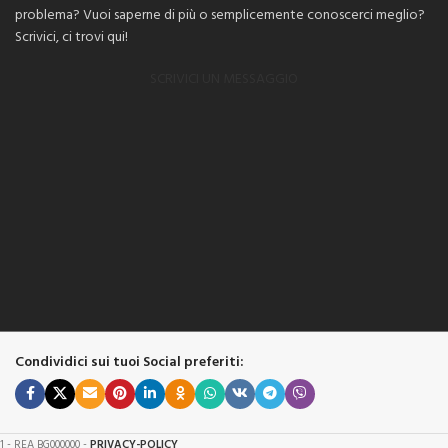
problema? Vuoi saperne di più o semplicemente conoscerci meglio?
Scrivici, ci trovi qui!
SCRIVICI UN MESSAGGIO
Condividici sui tuoi Social preferiti:
61 - REA BG000000 -
PRIVACY-POLICY