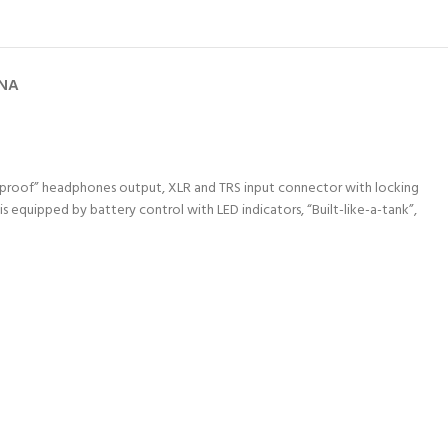
GNA
er proof” headphones output, XLR and TRS input connector with locking
s equipped by battery control with LED indicators, “Built-like-a-tank”,