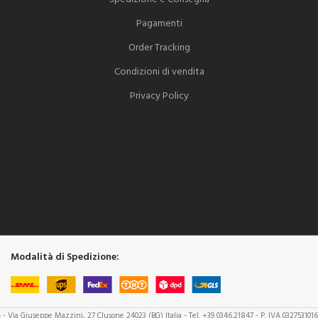
Pagamenti
Order Tracking
Condizioni di vendita
Privacy Policy
Modalità di Spedizione:
a
- Via Giuseppe Mazzini, 27 Clusone 24023 (BG) Italia - Tel. +39 0346.21847 - P. IVA 032753101