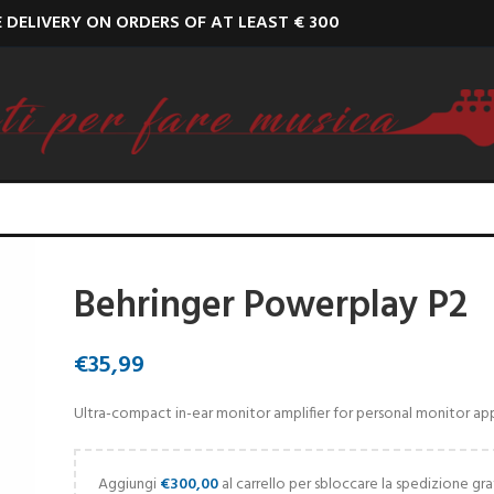
E DELIVERY ON ORDERS OF AT LEAST € 300
Behringer Powerplay P2
€
35,99
Ultra-compact in-ear monitor amplifier for personal monitor app
Aggiungi
€
300,00
al carrello per sbloccare la spedizione gra