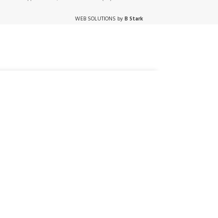
WEB SOLUTIONS by
B Stark
DD TO CART
BUY NOW