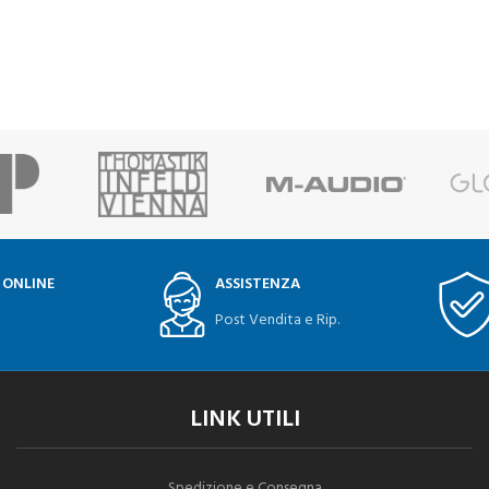
 ONLINE
ASSISTENZA
Post Vendita e Rip.
LINK UTILI
Spedizione e Consegna