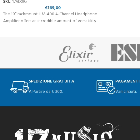
SKU:
17AD095
€
169,00
The 19” rackmount HM-400 4-Channel Headphone
Amplifier offers an incredible amount of versatility
SPEDIZIONE GRATUITA
PAGAMENTI
A Partire da € 300.
Vari circuiti.