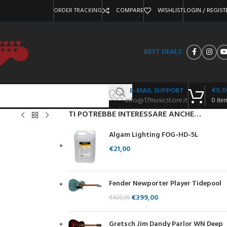
ORDER TRACKING
COMPARE
WISHLIST
LOGIN / REGIST
BEST DEALS
€
0,0
E-MAIL SUPPORT
info@17musicstore.it
0
ite
TI POTREBBE INTERESSARE ANCHE…
Algam Lighting FOG-HD-5L
€
21,00
Fender Newporter Player Tidepool
€
399,00
€
439,99
Gretsch Jim Dandy Parlor WN Deep