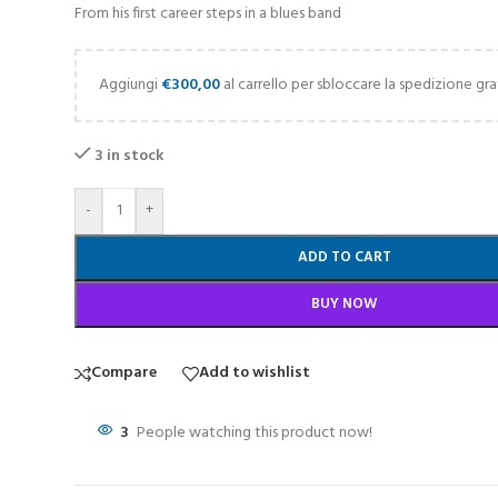
From his first career steps in a blues band
Aggiungi
€
300,00
al carrello per sbloccare la spedizione gra
3 in stock
-
+
ADD TO CART
BUY NOW
Compare
Add to wishlist
3
People watching this product now!