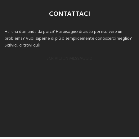
CONTATTACI
Hai una domanda da porci? Hai bisogno di aiuto per risolvere un
problema? Vuoi saperne di più o semplicemente conoscerci meglio?
Scrivici, ci trovi qui!
SCRIVICI UN MESSAGGIO