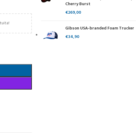
Cherry Burst
€
269,00
tuita!
Gibson USA-branded Foam Trucker
€
34,90