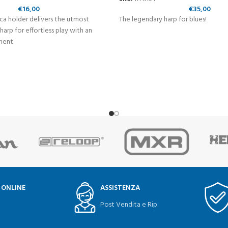
€
16,00
€
35,00
ca holder delivers the utmost
The legendary harp for blues!
 harp for effortless play with an
ment.
 ONLINE
ASSISTENZA
Post Vendita e Rip.