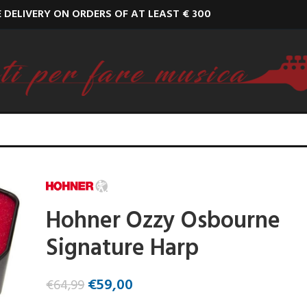
E DELIVERY ON ORDERS OF AT LEAST € 300
Hohner Ozzy Osbourne
Signature Harp
€
59,00
€
64,99