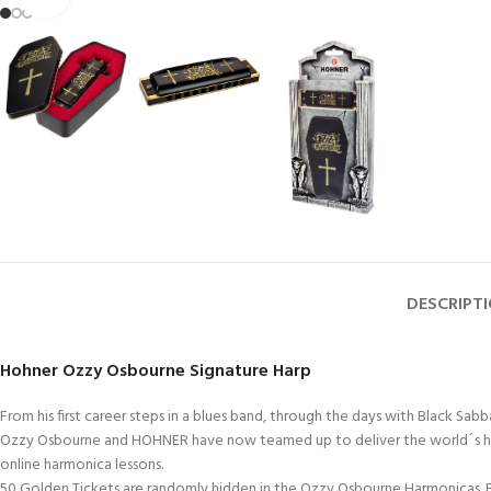
DESCRIPT
Hohner Ozzy Osbourne Signature Harp
From his first career steps in a blues band, through the days with Black S
Ozzy Osbourne and HOHNER have now teamed up to deliver the world´s hardest
online harmonica lessons.
50 Golden Tickets are randomly hidden in the Ozzy Osbourne Harmonicas. Fi