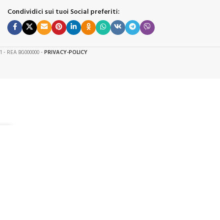
Condividici sui tuoi Social preferiti:
61 - REA BG000000 -
PRIVACY-POLICY