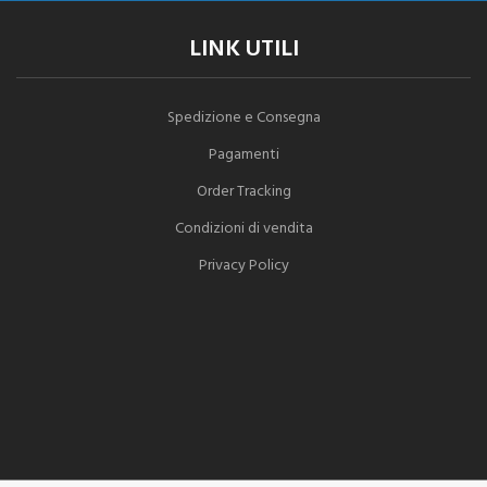
LINK UTILI
Spedizione e Consegna
Pagamenti
Order Tracking
Condizioni di vendita
Privacy Policy