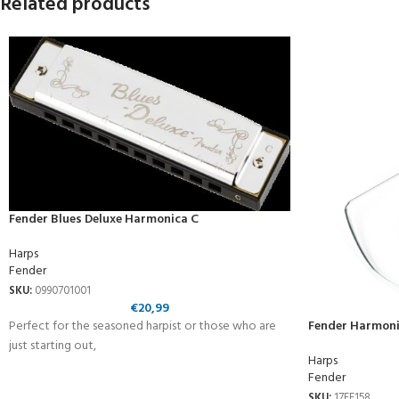
Related products
Fender Blues Deluxe Harmonica C
Harps
Fender
SKU:
0990701001
€
20,99
Perfect for the seasoned harpist or those who are
Fender Harmoni
just starting out,
Harps
Fender
SKU:
17FE158