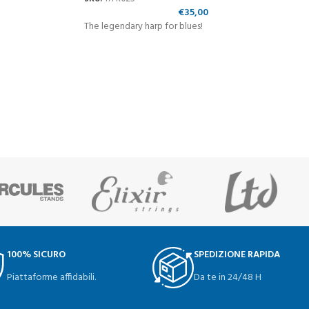
€
35,00
The legendary harp for blues!
100% SICURO
SPEDIZIONE RAPIDA
Piattaforme affidabili.
Da te in 24/48 H