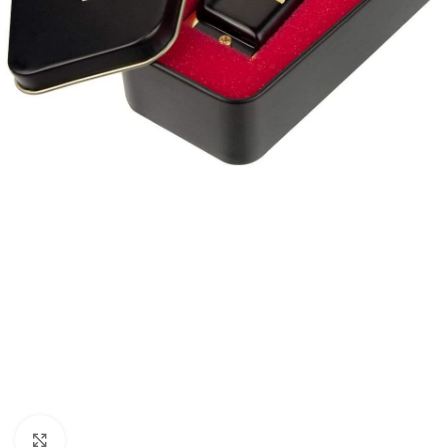
Click to enlarge