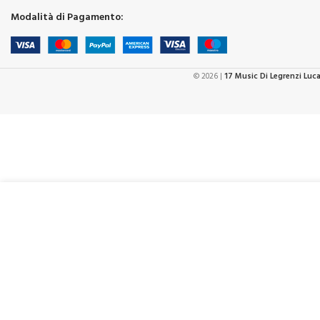
Modalità di Pagamento:
© 2026 |
17 Music Di Legrenzi Luc
-
3
€
64,99
Hohner Ozzy Osbourne Signature Harp
in
€
59,00
stock