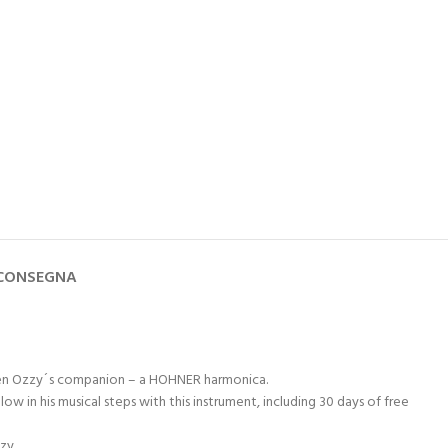
 CONSEGNA
s been Ozzy´s companion – a HOHNER harmonica.
in his musical steps with this instrument, including 30 days of free
zy.