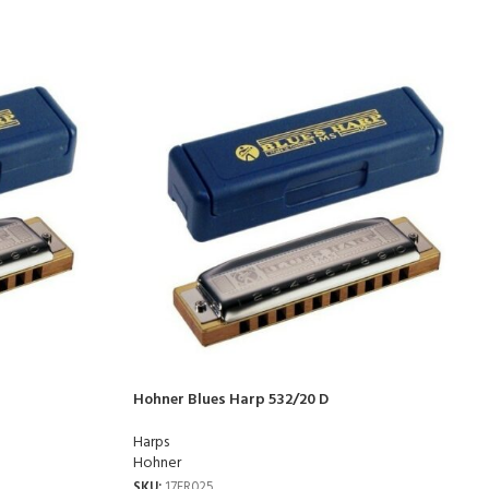
Hohner Blues Harp 532/20 D
Harps
Hohner
SKU:
17FR025