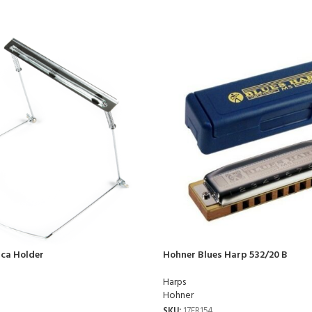
ca Holder
Hohner Blues Harp 532/20 B
Harps
Hohner
SKU:
17FR154