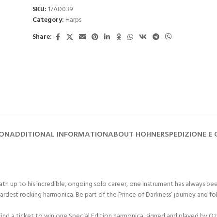
SKU:
17AD039
Category:
Harps
Share:
ION
ADDITIONAL INFORMATION
ABOUT HOHNER
SPEDIZIONE E
abbath up to his incredible, ongoing solo career, one instrument has alway
 rocking harmonica. Be part of the Prince of Darkness’ journey and follow 
nd a ticket to win one Special Edition harmonica, signed and played by Oz