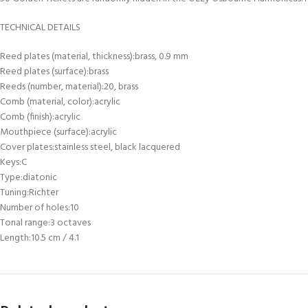
TECHNICAL DETAILS
Reed plates (material, thickness):brass, 0.9 mm
Reed plates (surface):brass
Reeds (number, material):20, brass
Comb (material, color):acrylic
Comb (finish):acrylic
Mouthpiece (surface):acrylic
Cover plates:stainless steel, black lacquered
Keys:C
Type:diatonic
Tuning:Richter
Number of holes:10
Tonal range:3 octaves
Length:10.5 cm / 4.1