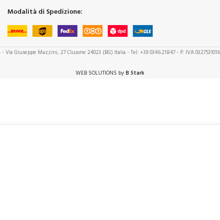
Modalità di Spedizione:
a
- Via Giuseppe Mazzini, 27 Clusone 24023 (BG) Italia - Tel. +39 0346.21847 - P. IVA 032753101
WEB SOLUTIONS by
B Stark
+
ADD TO CART
BUY NOW