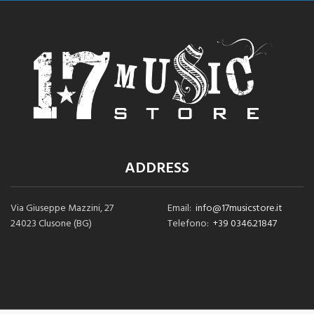
ADDRESS
Via Giuseppe Mazzini, 27
Email:
info@17musicstore.it
24023 Clusone (BG)
Telefono:
+39 0346.21847