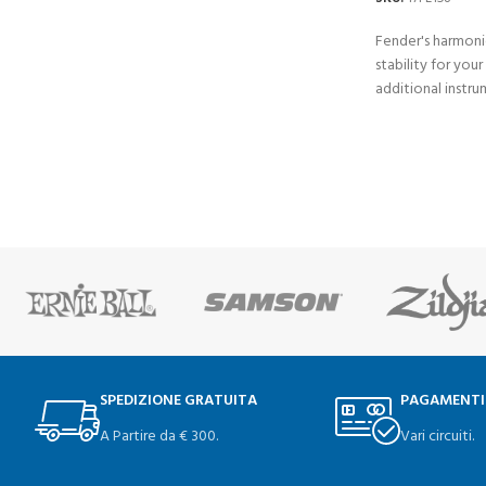
Fender's harmoni
stability for your
additional instru
SPEDIZIONE GRATUITA
PAGAMENTI
A Partire da € 300.
Vari circuiti.