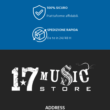
100% SICURO
Piattaforme affidabili.
SPEDIZIONE RAPIDA
Da te in 24/48 H
ADDRESS