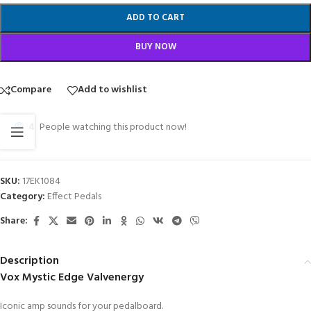
ADD TO CART
BUY NOW
Compare
Add to wishlist
4
People watching this product now!
SKU:
17EK1084
Category:
Effect Pedals
Share:
Description
Vox Mystic Edge Valvenergy
Iconic amp sounds for your pedalboard.