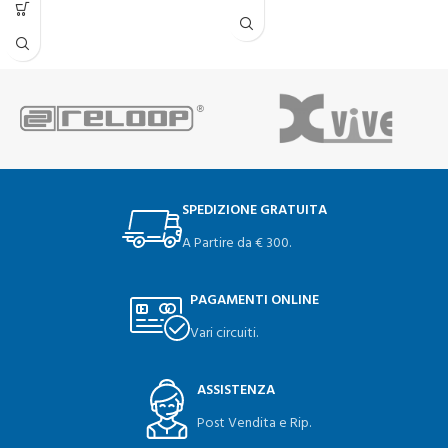
SPEDIZIONE GRATUITA
A Partire da € 300.
PAGAMENTI ONLINE
Vari circuiti.
ASSISTENZA
Post Vendita e Rip.