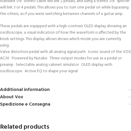
standard 1/8” stereo cable will link 2 pedals, and using a stereo 1/8” splitter
will link 3 or 4 pedals. This allows you to turn one pedal on while bypassing
the others, as if you were switching between channels of a guitar amp.
These pedals are equipped with a high-contrast OLED display showing an
oscilloscope, a visual indication of how the waveform is affected by the
knob settings. This display allows shows which mode you are currently
using.
Valve distortion pedal with all-analog signal path Iconic sound of the VOX
AC30 Powered by Nutube Three output modes for use as a pedal or
preamp Selectable analog cabinet simulator OLED display with
oscilloscope Active EQ to shape your signal
Additional information
About Vox
Spedizione e Consegna
Related products