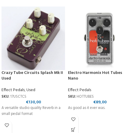
Crazy Tube Circuits Splash Mk II
Electro Harmonix Hot Tubes
Used
Nano
Effect Pedals
,
Used
Effect Pedals
SKU:
17USCTCS
SKU:
HOTTUBES
€
130,00
€
89,00
A versatile studio quality Reverb in a
As good as it ever was.
small pedal format