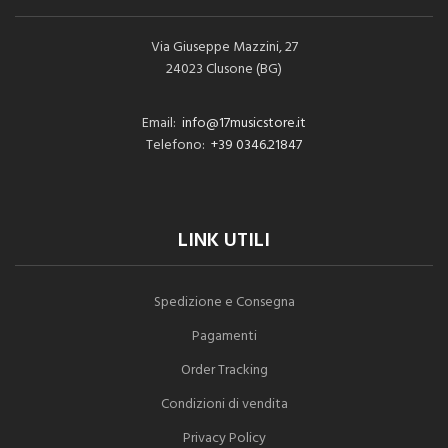
Via Giuseppe Mazzini, 27
24023 Clusone (BG)
Email:
info@17musicstore.it
Telefono:
+39 0346.21847
LINK UTILI
Spedizione e Consegna
Pagamenti
Order Tracking
Condizioni di vendita
Privacy Policy