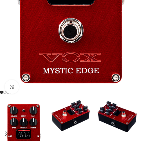
Click to enlarge