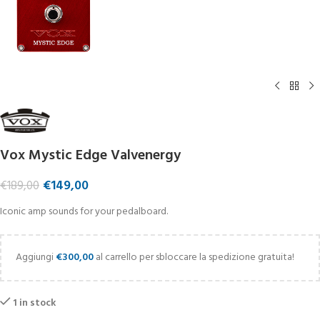
Vox Mystic Edge Valvenergy
€
149,00
€
189,00
Iconic amp sounds for your pedalboard.
Aggiungi
€
300,00
al carrello per sbloccare la spedizione gratuita!
1 in stock