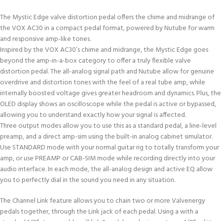
The Mystic Edge valve distortion pedal offers the chime and midrange of
the VOX AC30 in a compact pedal format, powered by Nutube for warm
and responsive amp-like tones.
Inspired by the VOX AC30’s chime and midrange, the Mystic Edge goes
beyond the amp-in-a-box category to offer a truly flexible valve
distortion pedal. The all-analog signal path and Nutube allow for genuine
overdrive and distortion tones with the feel of a real tube amp, while
internally boosted voltage gives greater headroom and dynamics. Plus, the
OLED display shows an oscilloscope while the pedal is active or bypassed,
allowing you to understand exactly how your signal is affected.
Three output modes allow you to use this as a standard pedal, a line-level
preamp, and a direct amp-sim using the built-in analog cabinet simulator.
Use STANDARD mode with your normal guitar rig to totally transform your
amp, or use PREAMP or CAB-SIM mode while recording directly into your
audio interface. In each mode, the all-analog design and active EQ allow
you to perfectly dial in the sound you need in any situation.
The Channel Link feature allows you to chain two or more Valvenergy
pedals together, through the Link jack of each pedal. Using a with a