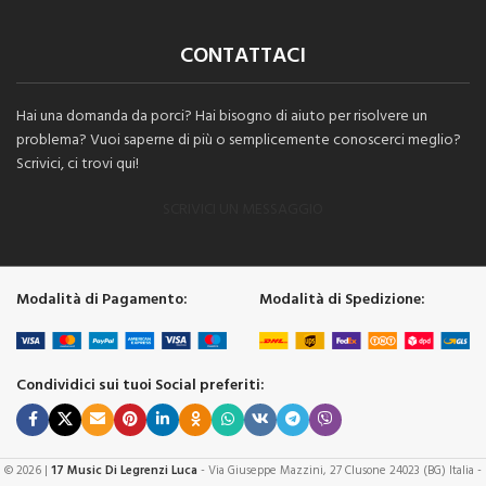
CONTATTACI
Hai una domanda da porci? Hai bisogno di aiuto per risolvere un
problema? Vuoi saperne di più o semplicemente conoscerci meglio?
Scrivici, ci trovi qui!
SCRIVICI UN MESSAGGIO
Modalità di Pagamento:
Modalità di Spedizione:
Condividici sui tuoi Social preferiti:
© 2026 |
17 Music Di Legrenzi Luca
- Via Giuseppe Mazzini, 27 Clusone 24023 (BG) Italia -