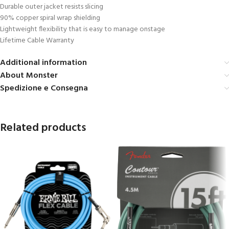
Durable outer jacket resists slicing
90% copper spiral wrap shielding
Lightweight flexibility that is easy to manage onstage
Lifetime Cable Warranty
Additional information
About Monster
Spedizione e Consegna
Related products