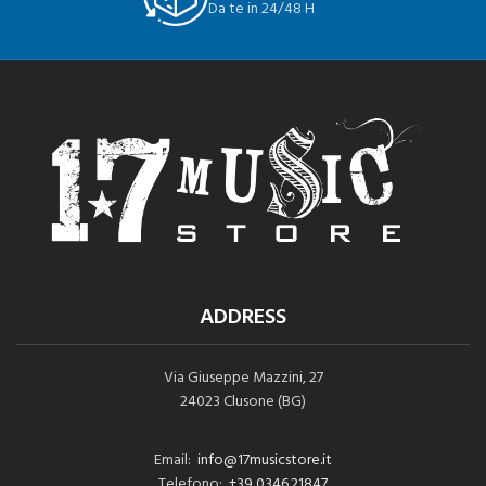
Da te in 24/48 H
ADDRESS
Via Giuseppe Mazzini, 27
24023 Clusone (BG)
Email:
info@17musicstore.it
Telefono:
+39 0346.21847