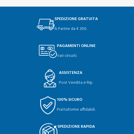
SPEDIZIONE GRATUITA
A Partire da € 300.
PAGAMENTI ONLINE
Vari circuiti.
ASSISTENZA
Post Vendita e Rip.
100% SICURO
Piattaforme affidabili.
SPEDIZIONE RAPIDA