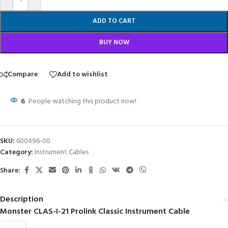
ADD TO CART
BUY NOW
Compare
Add to wishlist
6
People watching this product now!
SKU:
600496-00
Category:
Instrument Cables
Share:
Description
Monster CLAS-I-21 Prolink Classic Instrument Cable