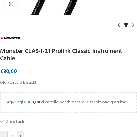
Click to enlarge
Monster CLAS-I-21 Prolink Classic Instrument
Cable
€
30,00
Old Reliable Is Back!
Aggiungi
€
300,00
al carrello per sbloccare la spedizione gratuita!
2 in stock
-
+