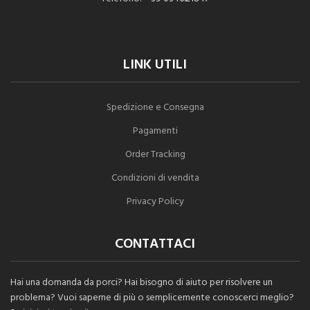
LINK UTILI
Spedizione e Consegna
Pagamenti
Order Tracking
Condizioni di vendita
Privacy Policy
CONTATTACI
Hai una domanda da porci? Hai bisogno di aiuto per risolvere un
problema? Vuoi saperne di più o semplicemente conoscerci meglio?