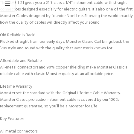
The CLAS-I-21 gives you a 21ft classic 1/4″ instrument cable with straight
connectors designed especially for electric guitars. It’s also one of the first
Monster Cables designed by founder Noel Lee. Showing the world exactly
how the quality of cables will directly affect your sound.
Old Reliable Is Back!
Plucked straight from our early days, Monster Classic Coil brings back the
‘70s style and sound with the quality that Monster is known for.
Affordable and Reliable
All-metal connectors and 90% copper shielding make Monster Classic a
reliable cable with classic Monster quality at an affordable price.
Lifetime Warranty
Monster set the standard with the Original Lifetime Cable Warranty.
Monster Classic pro audio instrument cable is covered by our 100%
replacement guarantee, so you’ll be a Monster for Life.
Key Features:
All metal connectors