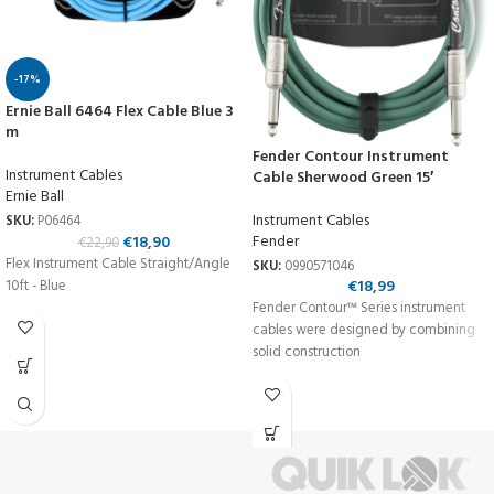
-17%
Ernie Ball 6464 Flex Cable Blue 3
m
Fender Contour Instrument
Instrument Cables
Cable Sherwood Green 15′
Ernie Ball
Instrument Cables
SKU:
P06464
Fender
€
18,90
€
22,90
Flex Instrument Cable Straight/Angle
SKU:
0990571046
€
18,99
10ft - Blue
Fender Contour™ Series instrument
cables were designed by combining
solid construction