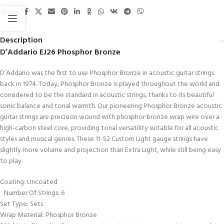
Share:
Description
D’Addario EJ26 Phosphor Bronze
D’Addario was the first to use Phosphor Bronze in acoustic guitar strings
back in 1974. Today, Phosphor Bronze is played throughout the world and
considered to be the standard in acoustic strings, thanks to its beautiful
sonic balance and tonal warmth. Our pioneering Phosphor Bronze acoustic
guitar strings are precision wound with phosphor bronze wrap wire over a
high-carbon steel core, providing tonal versatility suitable for all acoustic
styles and musical genres. These 11-52 Custom Light gauge strings have
slightly more volume and projection than Extra Light, while still being easy
to play.
Coating: Uncoated
Number Of Strings: 6
Set Type: Sets
Wrap Material: Phosphor Bronze