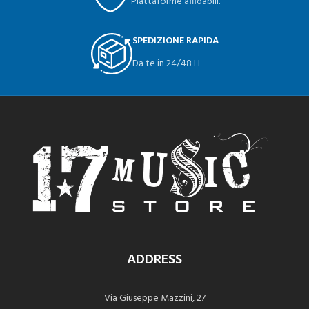
Piattaforme affidabili.
SPEDIZIONE RAPIDA
Da te in 24/48 H
ADDRESS
Via Giuseppe Mazzini, 27