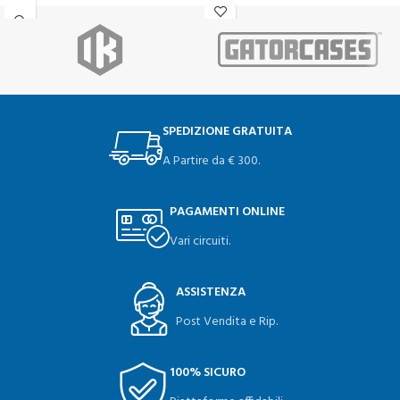
SPEDIZIONE GRATUITA
A Partire da € 300.
PAGAMENTI ONLINE
Vari circuiti.
ASSISTENZA
Post Vendita e Rip.
100% SICURO