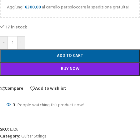
Aggiungi
€
300,00
al carrello per sbloccare la spedizione gratuita!
17 in stock
-
+
ADD TO CART
BUY NOW
Compare
Add to wishlist
3
People watching this product now!
SKU:
EJ26
Category:
Guitar Strings