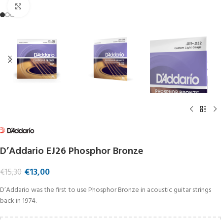
Click to enlarge
D’Addario EJ26 Phosphor Bronze
€
13,00
€
15,30
D’Addario was the first to use Phosphor Bronze in acoustic guitar strings
back in 1974.