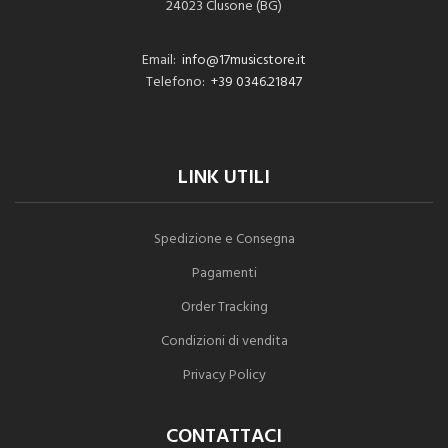
24023 Clusone (BG)
Email:
info@17musicstore.it
Telefono:
+39 0346.21847
LINK UTILI
Spedizione e Consegna
Pagamenti
Order Tracking
Condizioni di vendita
Privacy Policy
CONTATTACI