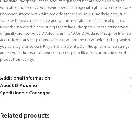
D’Addario Phosphor Bronze acoustic guitar strings are precision wound
with phosphor bronze wrap wire, over a hexagonal high-carbon steel core.
Phosphor Bronze wrap wire provides tried-and-true D’Addario acoustic
tone, with beautiful balance and warmth suitable for all musical genres.
Now the standard in acoustic guitar strings, Phosphor Bronze strings were
originally pioneered by D’Addario in the 1970s. D’Addario Phosphor Bronze
acoustic guitar strings come with a code on the recyclable VCI bag, which
you can register to earn Players Circle points. Our Phosphor Bronze strings
are made in the USA—drawn to exacting specifications at our New York
production facility.
Additional information
About D'Addario
Spedizione e Consegna
Related products