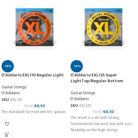
-14%
-14%
D’Addario EXL110 Regular Light
D’Addario EXL125 Super
LightTop/Regular Bottom
Guitar Strings
D'Addario
Guitar Strings
D'Addario
SKU:
EXL110
€
8,50
SKU:
EXL125
€
9,90
€
8,50
The standard for most electric guitars.
€
9,90
The result is a set with strong
fundamental low end, but with super
flexibility on the high strings.