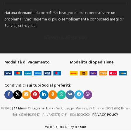
Hai una domanda da porci? Hai bisogno di aiuto per risolvere un
problema? Vuoi saperne di più o semplicemente conoscerci meglio?
Scrivici, ci trovi qui!
SCRIVICI UN MESSAGGIO
Modalità di Pagamento:
Modalità di Spedizione:
Condividici sui tuoi Social preferiti:
© 2026 |
17 Music Di Legrenzi Luca
- Via Giuseppe Mazzini, 27 Clusone 24023 (BG) Italia -
Tel. +39 0346.21847 - P. IVA 03275310161 - REA BG000000 -
PRIVACY-POLICY
WEB SOLUTIONS by
B Stark