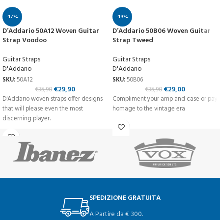
-17%
-19%
D’Addario 50A12 Woven Guitar
D’Addario 50B06 Woven Guitar
Strap Voodoo
Strap Tweed
Guitar Straps
Guitar Straps
D'Addario
D'Addario
SKU:
50A12
SKU:
50B06
€
29,90
€
29,00
€
35,90
€
35,90
D'Addario woven straps offer designs
Compliment your amp and case or pay
that will please even the most
homage to the vintage era
discerning player.
SPEDIZIONE GRATUITA
A Partire da € 300.