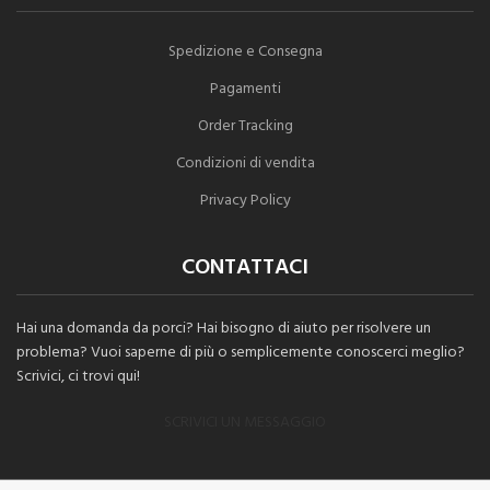
Spedizione e Consegna
Pagamenti
Order Tracking
Condizioni di vendita
Privacy Policy
CONTATTACI
Hai una domanda da porci? Hai bisogno di aiuto per risolvere un
problema? Vuoi saperne di più o semplicemente conoscerci meglio?
Scrivici, ci trovi qui!
SCRIVICI UN MESSAGGIO