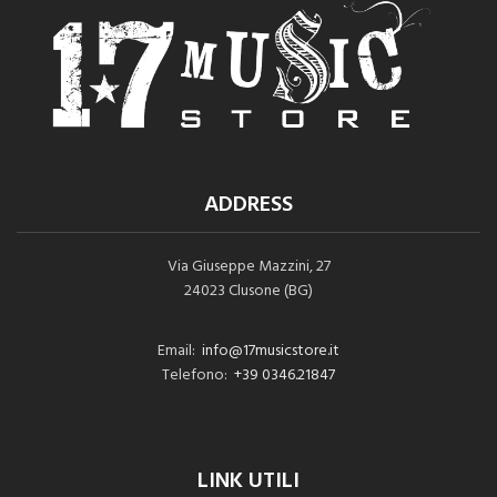
ADDRESS
Via Giuseppe Mazzini, 27
24023 Clusone (BG)
Email:
info@17musicstore.it
Telefono:
+39 0346.21847
LINK UTILI