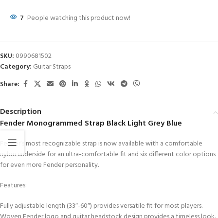
7
People watching this product now!
SKU:
0990681502
Category:
Guitar Straps
Share:
Description
Fender Monogrammed Strap Black Light Grey Blue
Fender’s most recognizable strap is now available with a comfortable
nylon underside for an ultra-comfortable fit and six different color options
for even more Fender personality.
Features:
Fully adjustable length (33″-60″) provides versatile fit for most players.
Woven Fender logo and guitar headstock design provides a timeless look.