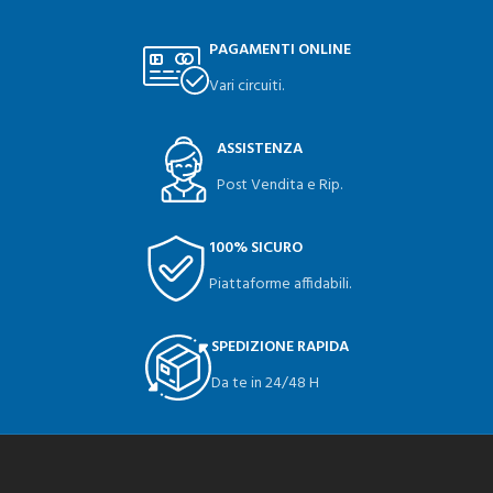
PAGAMENTI ONLINE
Vari circuiti.
ASSISTENZA
Post Vendita e Rip.
100% SICURO
Piattaforme affidabili.
SPEDIZIONE RAPIDA
Da te in 24/48 H