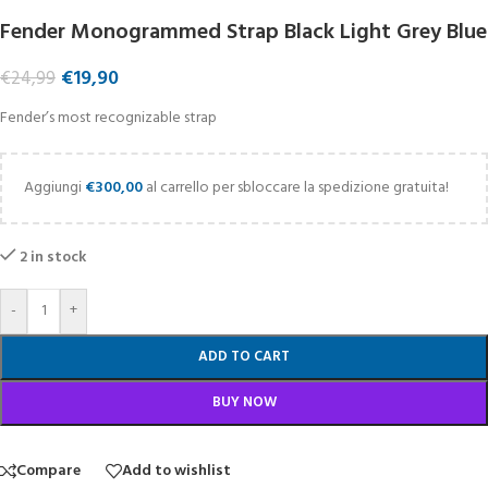
Fender Monogrammed Strap Black Light Grey Blue
€
19,90
€
24,99
Fender’s most recognizable strap
Aggiungi
€
300,00
al carrello per sbloccare la spedizione gratuita!
2 in stock
-
+
ADD TO CART
BUY NOW
Compare
Add to wishlist