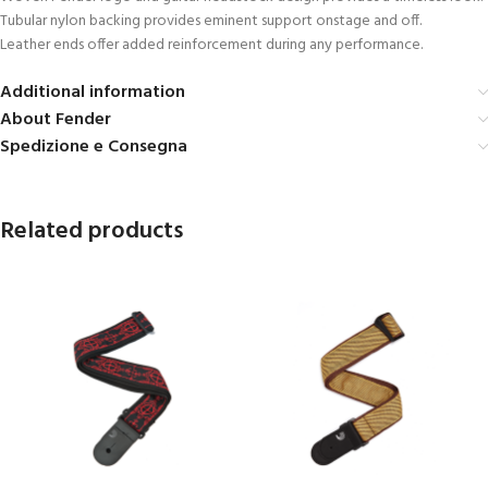
Tubular nylon backing provides eminent support onstage and off.
Leather ends offer added reinforcement during any performance.
Additional information
About Fender
Spedizione e Consegna
Related products