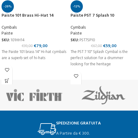
-20%
-12%
Paiste 101 Brass Hi-Hat 14
Paiste PST 7 Splash 10
Cymbals
Cymbals
Paiste
Paiste
SKU:
101HH14
SKU:
PST7SP10
€
79,00
€
59,00
€
99,00
€
67,00
The Paiste 101 brass 14'' Hi-hat cymbals
The PST 7 10'' Splash Cymbal is the
are a superb set of hi-hats
perfect solution for a drummer
looking for the heritage
SPEDIZIONE GRATUITA
A Partire da € 300.