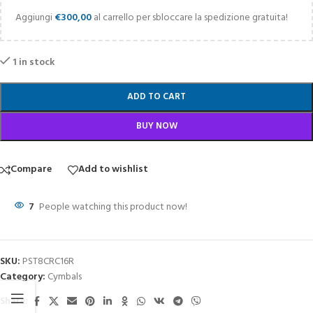
Aggiungi
€
300,00
al carrello per sbloccare la spedizione gratuita!
1 in stock
ADD TO CART
BUY NOW
Compare
Add to wishlist
7
People watching this product now!
SKU:
PST8CRC16R
Category:
Cymbals
Share: