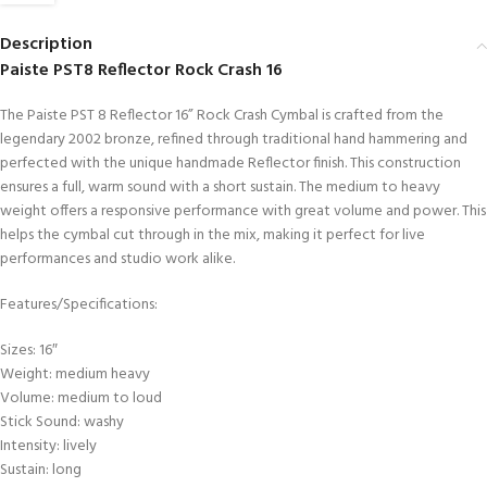
Description
Paiste PST8 Reflector Rock Crash 16
The Paiste PST 8 Reflector 16” Rock Crash Cymbal is crafted from the
legendary 2002 bronze, refined through traditional hand hammering and
perfected with the unique handmade Reflector finish. This construction
ensures a full, warm sound with a short sustain. The medium to heavy
weight offers a responsive performance with great volume and power. This
helps the cymbal cut through in the mix, making it perfect for live
performances and studio work alike.
Features/Specifications:
Sizes: 16″
Weight: medium heavy
Volume: medium to loud
Stick Sound: washy
Intensity: lively
Sustain: long