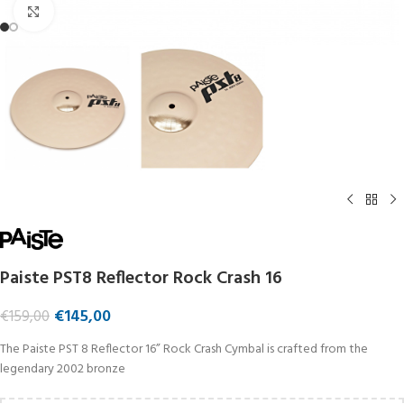
Click to enlarge
Paiste PST8 Reflector Rock Crash 16
€
145,00
€
159,00
The Paiste PST 8 Reflector 16” Rock Crash Cymbal is crafted from the
legendary 2002 bronze