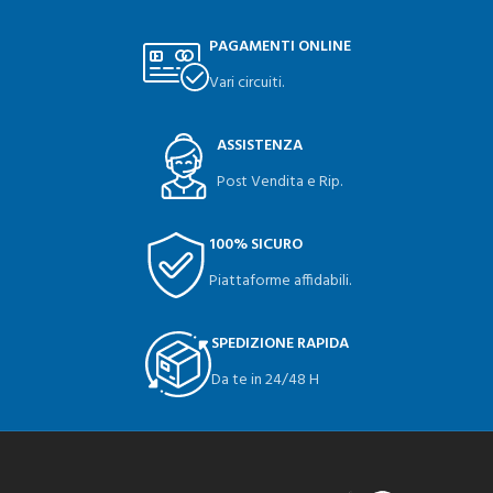
PAGAMENTI ONLINE
Vari circuiti.
ASSISTENZA
Post Vendita e Rip.
100% SICURO
Piattaforme affidabili.
SPEDIZIONE RAPIDA
Da te in 24/48 H