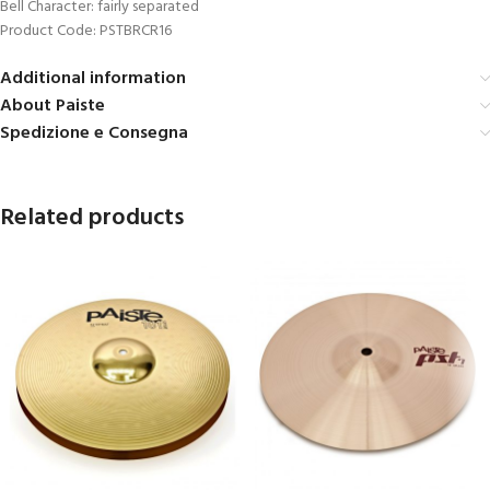
Bell Character: fairly separated
Product Code: PSTBRCR16
Additional information
About Paiste
Spedizione e Consegna
Related products