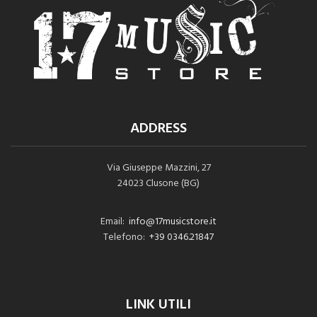
ADDRESS
Via Giuseppe Mazzini, 27
24023 Clusone (BG)
Email:
info@17musicstore.it
Telefono:
+39 0346.21847
LINK UTILI