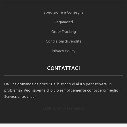
Spedizione e Consegna
Pagamenti
Order Tracking
Condizioni di vendita
Privacy Policy
CONTATTACI
Hai una domanda da porci? Hai bisogno di aiuto per risolvere un
problema? Vuoi saperne di più o semplicemente conoscerci meglio?
Scrivici, ci trovi qui!
SCRIVICI UN MESSAGGIO